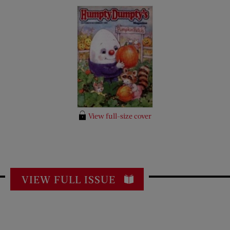
View full-size cover
VIEW FULL ISSUE