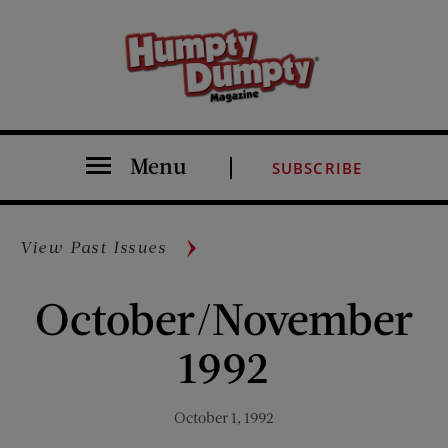
Menu
SUBSCRIBE
View Past Issues
October/November
1992
October 1, 1992