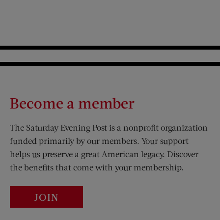
Become a member
The Saturday Evening Post is a nonprofit organization
funded primarily by our members. Your support
helps us preserve a great American legacy. Discover
the benefits that come with your membership.
JOIN