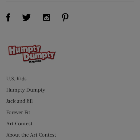
Visit Us on Facebook (opens new window)
Visit Us on Pinterest (opens n
Visit Us on Twitter (opens new window)
Visit Us on Instagram (opens new win
U.S. Kids
Humpty Dumpty
Jack and Jill
Forever Fit
Art Contest
About the Art Contest