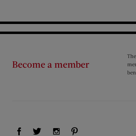
The
Become a member
mem
ben
Visit Us on Facebook (opens new window)
Visit Us on Pinterest (op
Visit Us on Twitter (opens new window)
Visit Us on Instagram (opens new