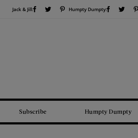
Visit Us on Facebook (opens new window)
Visit Us on Pinterest (opens new window)
Visit Us on Facebook (opens new window)
Visit Us on Twitter (opens new window)
Visit Us on Twitter (open
Jack & Jill:
Humpty Dumpty:
Subscribe
Humpty Dumpty