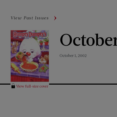
View Past Issues
Octobe
October 1, 2002
View full-size cover