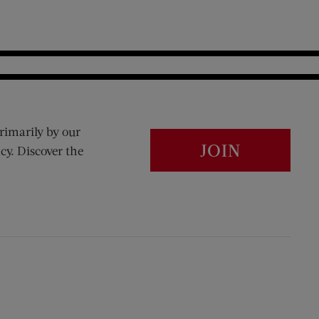
rimarily by our
JOIN
cy. Discover the