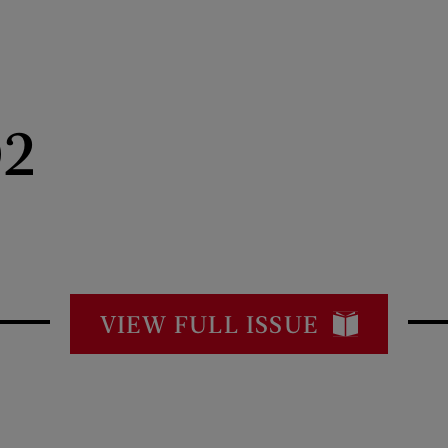
02
VIEW FULL ISSUE