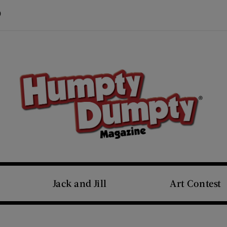
Visit Us on Pinterest (opens new window)
s new window)
Jack and Jill
Art Contest