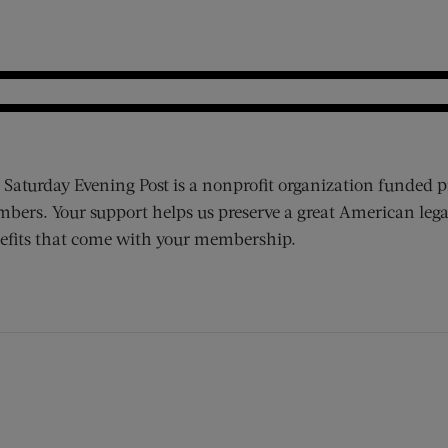
 Saturday Evening Post is a nonprofit organization funded p
bers. Your support helps us preserve a great American lega
efits that come with your membership.
ens new window)
 window)