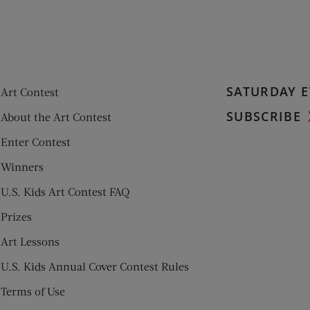
SATURDAY E
Art Contest
SUBSCRIBE
About the Art Contest
Enter Contest
Winners
U.S. Kids Art Contest FAQ
Prizes
Art Lessons
U.S. Kids Annual Cover Contest Rules
Terms of Use