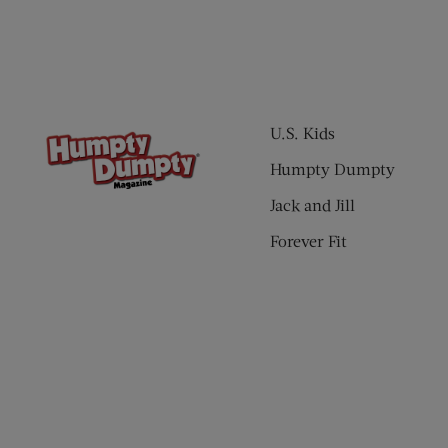
U.S. Kids
Humpty Dumpty
Jack and Jill
Forever Fit