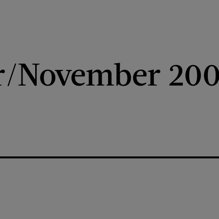
r/November 20