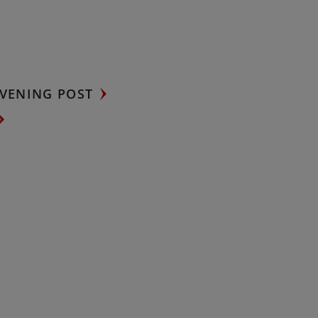
VENING POST