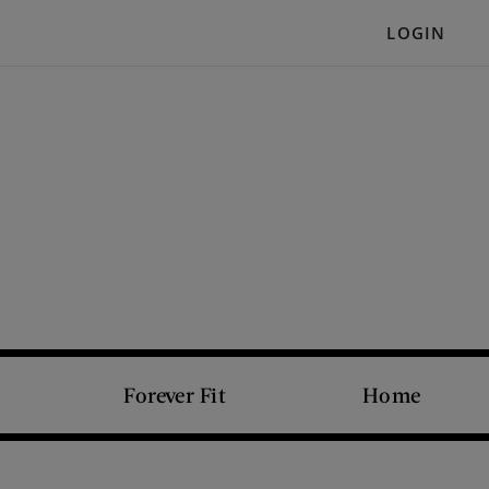
LOGIN
Forever Fit
Home