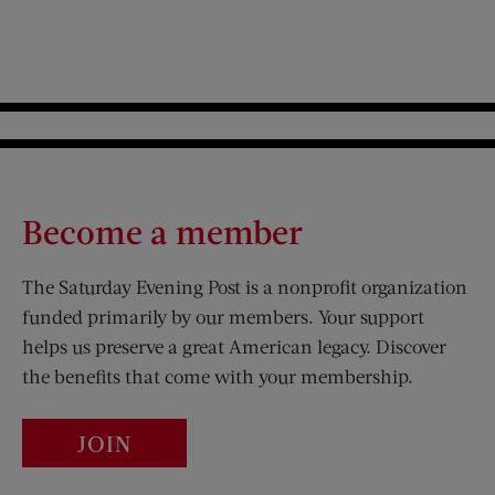
Become a member
The Saturday Evening Post is a nonprofit organization
funded primarily by our members. Your support
helps us preserve a great American legacy. Discover
the benefits that come with your membership.
JOIN