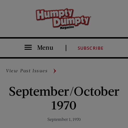
Menu
SUBSCRIBE
View Past Issues
September/October
1970
September 1, 1970