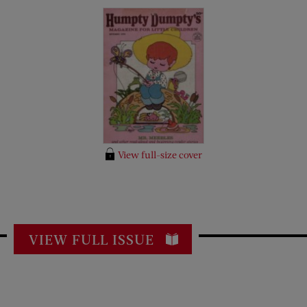
View full-size cover
VIEW FULL ISSUE