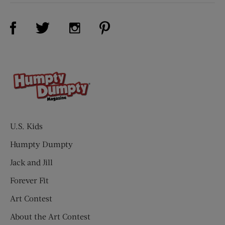
Visit Us on Facebook (opens new window)
Visit Us on Pinterest (opens n
Visit Us on Twitter (opens new window)
Visit Us on Instagram (opens new win
U.S. Kids
Humpty Dumpty
Jack and Jill
Forever Fit
Art Contest
About the Art Contest