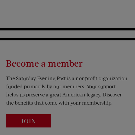
Become a member
The Saturday Evening Post is a nonprofit organization
funded primarily by our members. Your support
helps us preserve a great American legacy. Discover
the benefits that come with your membership.
JOIN