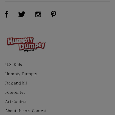
Visit Us on Facebook (opens new window)
Visit Us on Pinterest (opens n
Visit Us on Twitter (opens new window)
Visit Us on Instagram (opens new win
U.S. Kids
Humpty Dumpty
Jack and Jill
Forever Fit
Art Contest
About the Art Contest