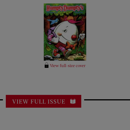
View full-size cover
VIEW FULL ISSUE