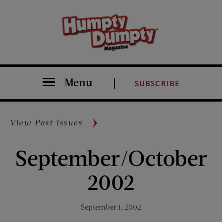
Menu
SUBSCRIBE
View Past Issues
September/October
2002
September 1, 2002