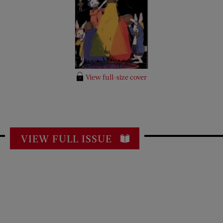
View full-size cover
VIEW FULL ISSUE