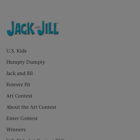
U.S. Kids
Humpty Dumpty
Jack and Jill
Forever Fit
Art Contest
About the Art Contest
Enter Contest
Winners