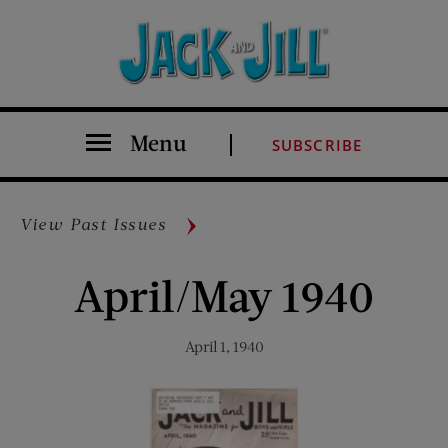
Menu
SUBSCRIBE
View Past Issues
April/May 1940
April 1, 1940