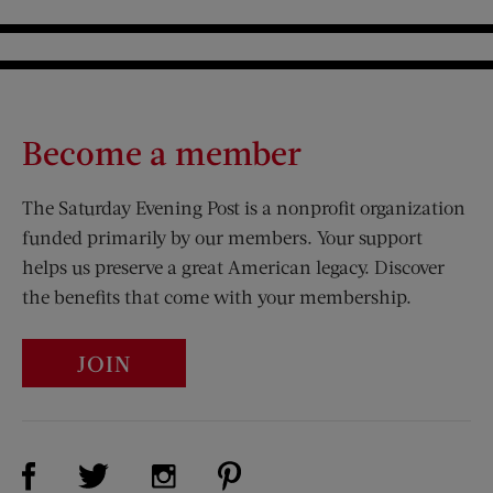
Become a member
The Saturday Evening Post is a nonprofit organization
funded primarily by our members. Your support
helps us preserve a great American legacy. Discover
the benefits that come with your membership.
JOIN
Visit Us on Facebook (opens new window)
Visit Us on Pinterest (opens n
Visit Us on Twitter (opens new window)
Visit Us on Instagram (opens new win