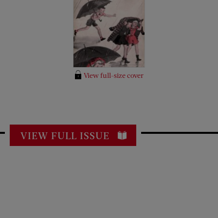
View full-size cover
VIEW FULL ISSUE