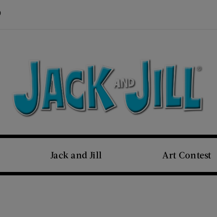
Visit Us on Pinterest (opens new window)
s new window)
Jack and Jill
Art Contest