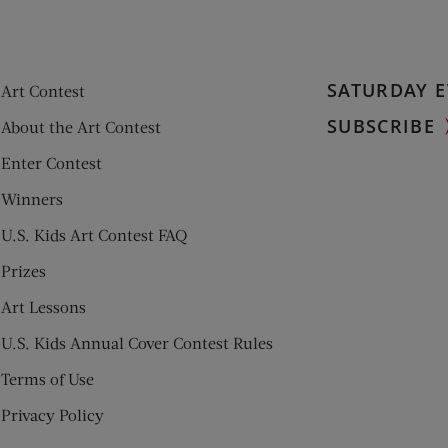
SATURDAY E
Art Contest
SUBSCRIBE
About the Art Contest
Enter Contest
Winners
U.S. Kids Art Contest FAQ
Prizes
Art Lessons
U.S. Kids Annual Cover Contest Rules
Terms of Use
Privacy Policy