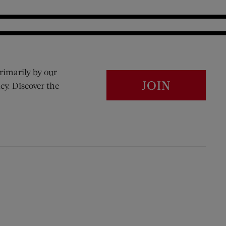
rimarily by our
JOIN
cy. Discover the