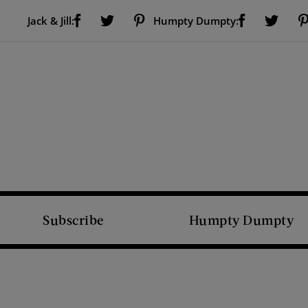
Visit Us on Facebook (opens new window)
Visit Us on Pinterest (opens new window)
Visit Us on Facebook (opens new window)
Visit Us on Twitter (opens new window)
Visit Us on Twitter (open
Jack & Jill:
Humpty Dumpty:
Subscribe
Humpty Dumpty