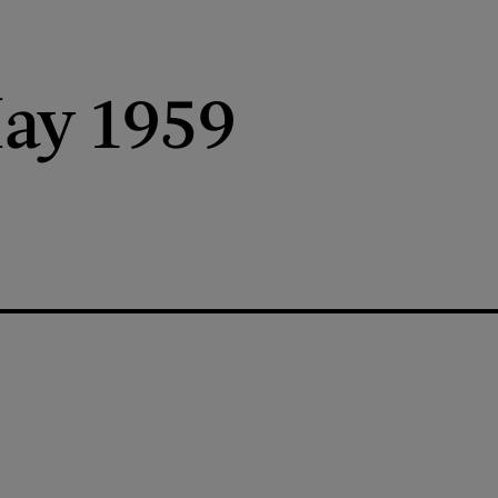
ay 1959