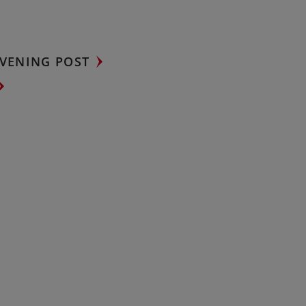
VENING POST