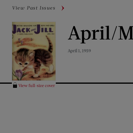
View Past Issues
April/M
April 1, 1959
View full-size cover