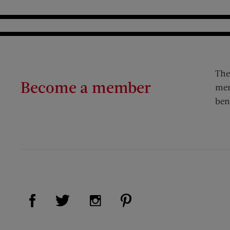
The
Become a member
mem
ben
Visit Us on Facebook (opens new window)
Visit Us on Pinterest (op
Visit Us on Twitter (opens new window)
Visit Us on Instagram (opens new