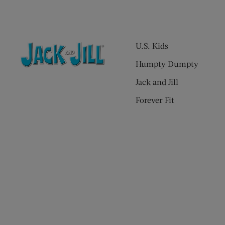
U.S. Kids
Humpty Dumpty
Jack and Jill
Forever Fit