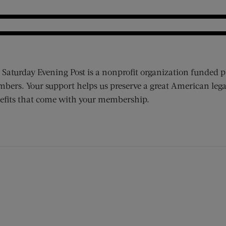
 Saturday Evening Post is a nonprofit organization funded p
bers. Your support helps us preserve a great American lega
efits that come with your membership.
ens new window)
 window)