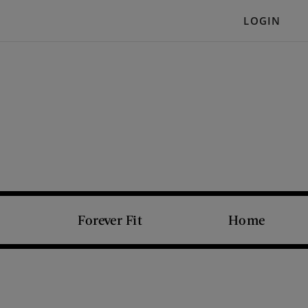
LOGIN
Forever Fit
Home