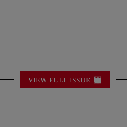
VIEW FULL ISSUE