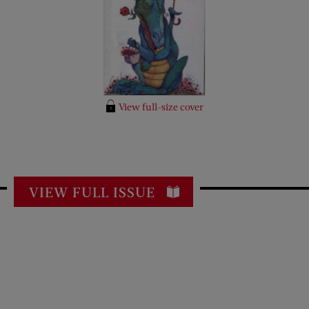
View full-size cover
VIEW FULL ISSUE