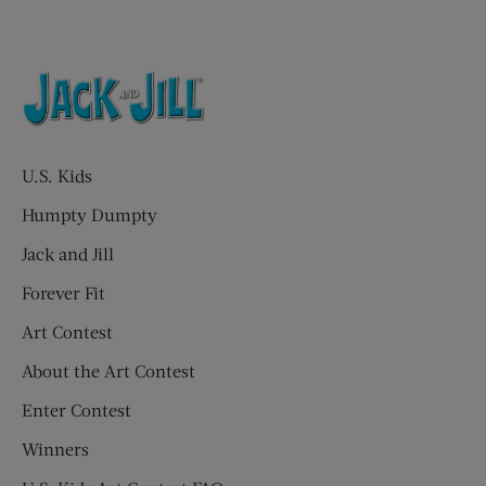
U.S. Kids
Humpty Dumpty
Jack and Jill
Forever Fit
Art Contest
About the Art Contest
Enter Contest
Winners