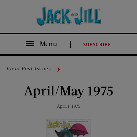
Menu
SUBSCRIBE
View Past Issues
April/May 1975
April 1, 1975