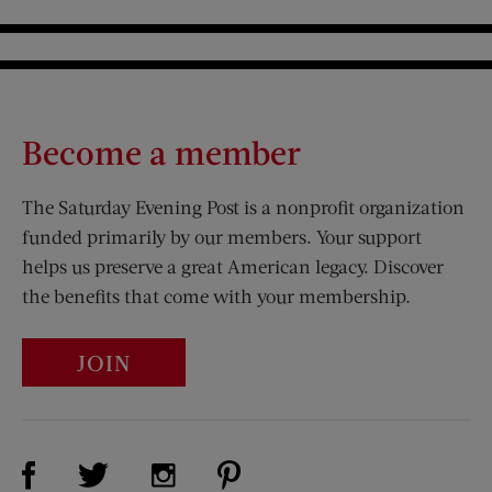
Become a member
The Saturday Evening Post is a nonprofit organization
funded primarily by our members. Your support
helps us preserve a great American legacy. Discover
the benefits that come with your membership.
JOIN
Visit Us on Facebook (opens new window)
Visit Us on Pinterest (opens n
Visit Us on Twitter (opens new window)
Visit Us on Instagram (opens new win