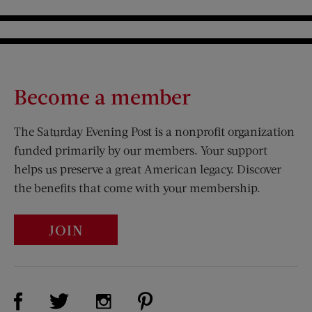
Become a member
The Saturday Evening Post is a nonprofit organization
funded primarily by our members. Your support
helps us preserve a great American legacy. Discover
the benefits that come with your membership.
JOIN
Visit Us on Facebook (opens new window)
Visit Us on Pinterest (opens n
Visit Us on Twitter (opens new window)
Visit Us on Instagram (opens new win