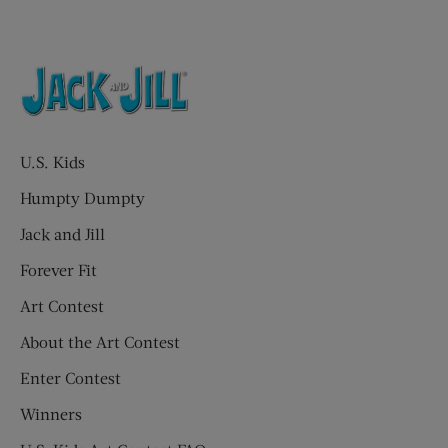
U.S. Kids
Humpty Dumpty
Jack and Jill
Forever Fit
Art Contest
About the Art Contest
Enter Contest
Winners