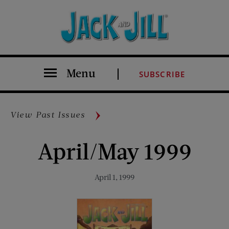
Menu
SUBSCRIBE
View Past Issues
April/May 1999
April 1, 1999