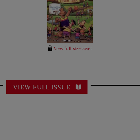
View full-size cover
VIEW FULL ISSUE