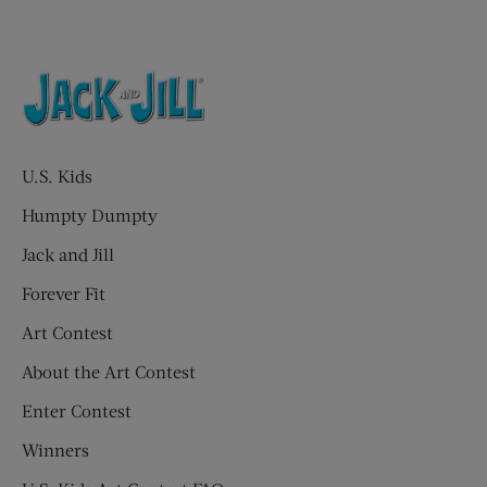
U.S. Kids
Humpty Dumpty
Jack and Jill
Forever Fit
Art Contest
About the Art Contest
Enter Contest
Winners