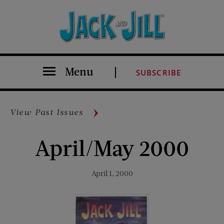
Menu
SUBSCRIBE
View Past Issues
April/May 2000
April 1, 2000