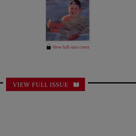
View full-size cover
VIEW FULL ISSUE