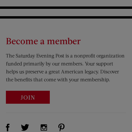
Become a member
The Saturday Evening Post is a nonprofit organization
funded primarily by our members. Your support
helps us preserve a great American legacy. Discover
the benefits that come with your membership.
JOIN
Visit Us on Facebook (opens new window)
Visit Us on Pinterest (opens n
Visit Us on Twitter (opens new window)
Visit Us on Instagram (opens new win