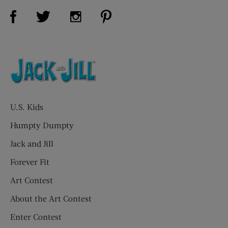
Visit Us on Facebook (opens new window)
Visit Us on Pinterest (opens n
Visit Us on Twitter (opens new window)
Visit Us on Instagram (opens new win
U.S. Kids
Humpty Dumpty
Jack and Jill
Forever Fit
Art Contest
About the Art Contest
Enter Contest