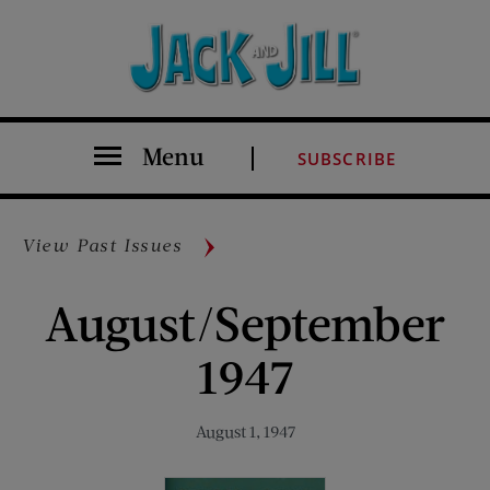
Menu
SUBSCRIBE
View Past Issues
August/September
1947
August 1, 1947