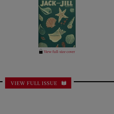
View full-size cover
VIEW FULL ISSUE