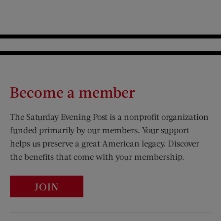
Become a member
The Saturday Evening Post is a nonprofit organization
funded primarily by our members. Your support
helps us preserve a great American legacy. Discover
the benefits that come with your membership.
JOIN