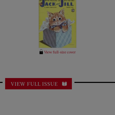
View full-size cover
VIEW FULL ISSUE