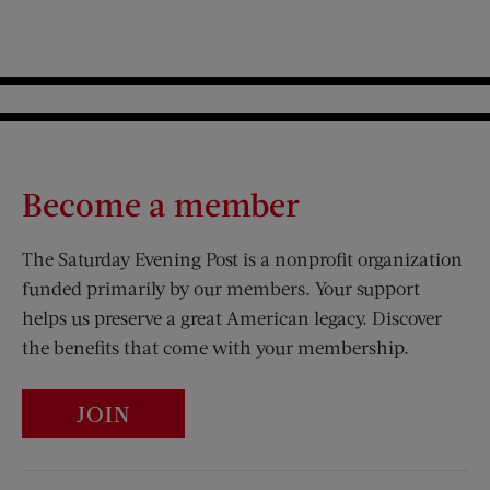
Become a member
The Saturday Evening Post is a nonprofit organization
funded primarily by our members. Your support
helps us preserve a great American legacy. Discover
the benefits that come with your membership.
JOIN