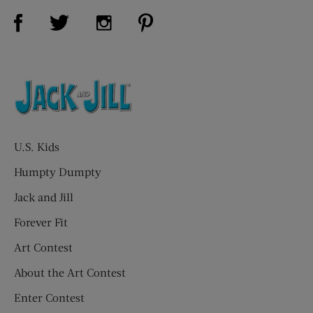
Visit Us on Facebook (opens new window)
Visit Us on Pinterest (opens n
Visit Us on Twitter (opens new window)
Visit Us on Instagram (opens new win
U.S. Kids
Humpty Dumpty
Jack and Jill
Forever Fit
Art Contest
About the Art Contest
Enter Contest