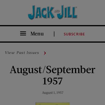
Menu
SUBSCRIBE
View Past Issues
August/September
1957
August 1, 1957