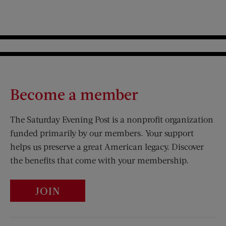
Become a member
The Saturday Evening Post is a nonprofit organization
funded primarily by our members. Your support
helps us preserve a great American legacy. Discover
the benefits that come with your membership.
JOIN