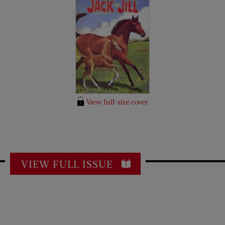
View full-size cover
VIEW FULL ISSUE