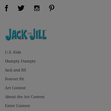
Visit Us on Facebook (opens new window)
Visit Us on Pinterest (opens n
Visit Us on Twitter (opens new window)
Visit Us on Instagram (opens new win
U.S. Kids
Humpty Dumpty
Jack and Jill
Forever Fit
Art Contest
About the Art Contest
Enter Contest