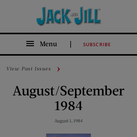
Menu
SUBSCRIBE
View Past Issues
August/September
1984
August 1, 1984