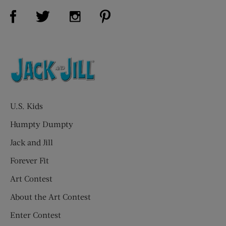
Visit Us on Facebook (opens new window)
Visit Us on Pinterest (opens n
Visit Us on Twitter (opens new window)
Visit Us on Instagram (opens new win
U.S. Kids
Humpty Dumpty
Jack and Jill
Forever Fit
Art Contest
About the Art Contest
Enter Contest