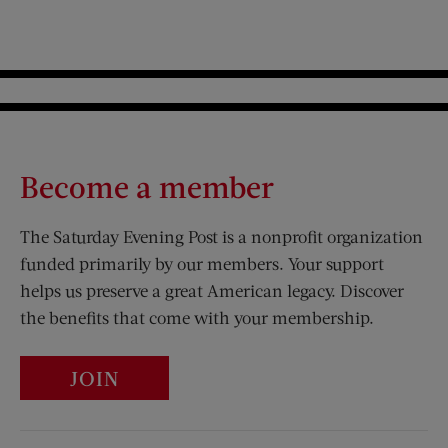
Become a member
The Saturday Evening Post is a nonprofit organization
funded primarily by our members. Your support
helps us preserve a great American legacy. Discover
the benefits that come with your membership.
JOIN