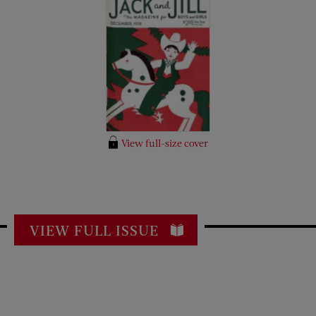
View full-size cover
VIEW FULL ISSUE