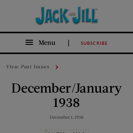
Menu
SUBSCRIBE
View Past Issues
December/January
1938
December 1, 1938