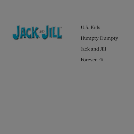
U.S. Kids
Humpty Dumpty
Jack and Jill
Forever Fit