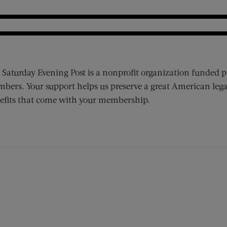
 Saturday Evening Post is a nonprofit organization funded p
bers. Your support helps us preserve a great American lega
efits that come with your membership.
ens new window)
 window)