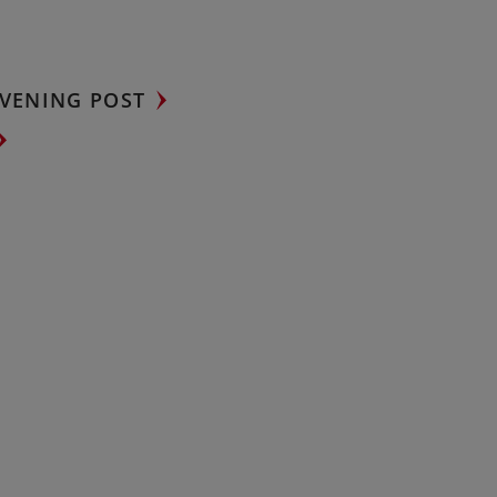
VENING POST