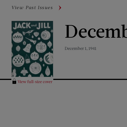
View Past Issues
Decemb
December 1, 1941
View full-size cover