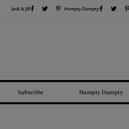
Visit Us on Facebook (opens new window)
Visit Us on Pinterest (opens new window)
Visit Us on Facebook (opens new window)
Visit Us on Twitter (opens new window)
Visit Us on Twitter (open
Jack & Jill:
Humpty Dumpty:
Subscribe
Humpty Dumpty