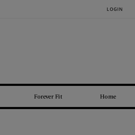
LOGIN
Forever Fit
Home