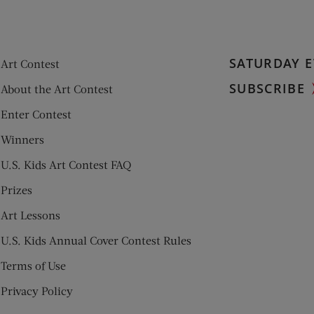
SATURDAY E
Art Contest
SUBSCRIBE
About the Art Contest
Enter Contest
Winners
U.S. Kids Art Contest FAQ
Prizes
Art Lessons
U.S. Kids Annual Cover Contest Rules
Terms of Use
Privacy Policy