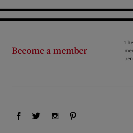
The
Become a member
mem
ben
Visit Us on Facebook (opens new window)
Visit Us on Pinterest (op
Visit Us on Twitter (opens new window)
Visit Us on Instagram (opens new