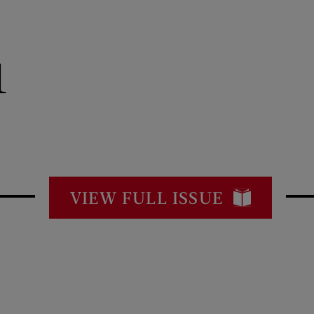
1
VIEW FULL ISSUE