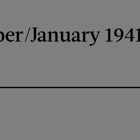
er/January 194