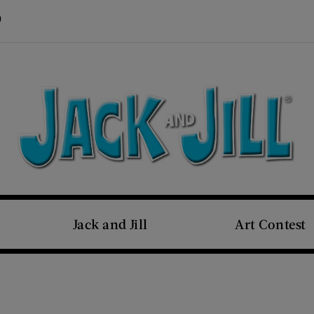
Visit Us on Pinterest (opens new window)
s new window)
Jack and Jill
Art Contest