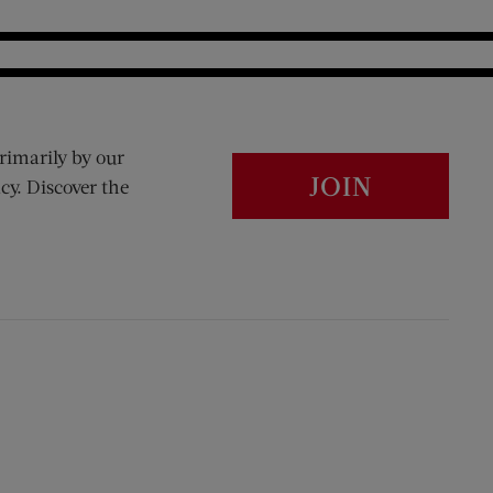
rimarily by our
JOIN
cy. Discover the