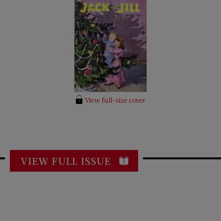
View full-size cover
VIEW FULL ISSUE