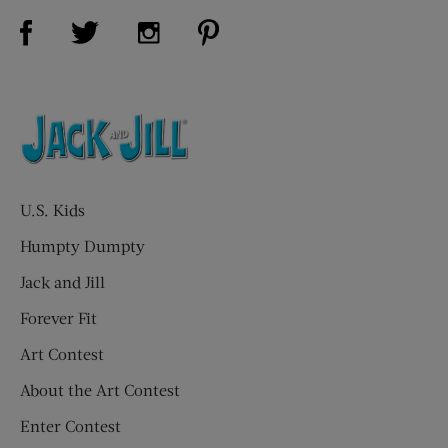
Visit Us on Facebook (opens new window)
Visit Us on Pinterest (opens n
Visit Us on Twitter (opens new window)
Visit Us on Instagram (opens new win
U.S. Kids
Humpty Dumpty
Jack and Jill
Forever Fit
Art Contest
About the Art Contest
Enter Contest