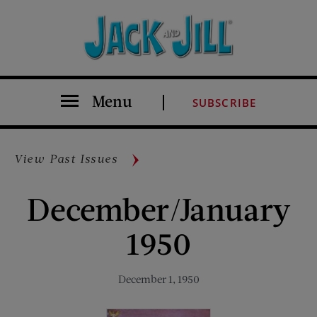
Menu
SUBSCRIBE
View Past Issues
December/January
1950
December 1, 1950