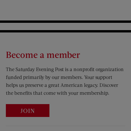
Become a member
The Saturday Evening Post is a nonprofit organization
funded primarily by our members. Your support
helps us preserve a great American legacy. Discover
the benefits that come with your membership.
JOIN