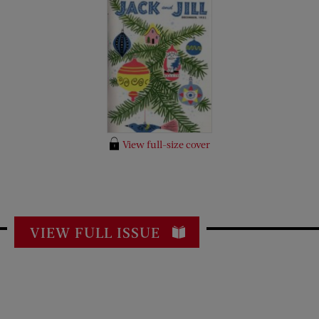
View full-size cover
VIEW FULL ISSUE