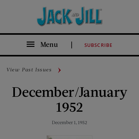
Menu
SUBSCRIBE
View Past Issues
December/January
1952
December 1, 1952