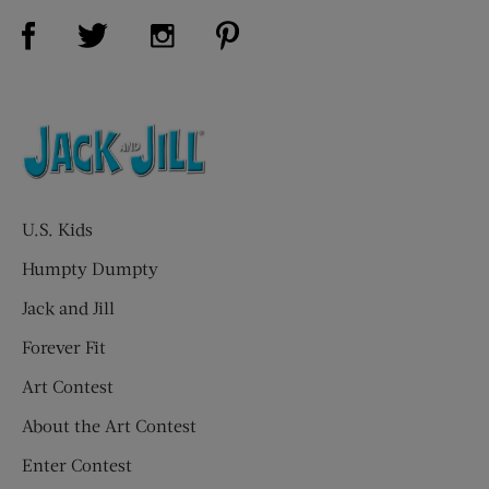
Visit Us on Facebook (opens new window)
Visit Us on Pinterest (opens n
Visit Us on Twitter (opens new window)
Visit Us on Instagram (opens new win
U.S. Kids
Humpty Dumpty
Jack and Jill
Forever Fit
Art Contest
About the Art Contest
Enter Contest