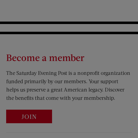
Become a member
The Saturday Evening Post is a nonprofit organization
funded primarily by our members. Your support
helps us preserve a great American legacy. Discover
the benefits that come with your membership.
JOIN