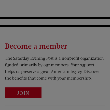
Become a member
The Saturday Evening Post is a nonprofit organization
funded primarily by our members. Your support
helps us preserve a great American legacy. Discover
the benefits that come with your membership.
JOIN