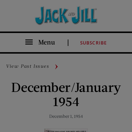
Menu
SUBSCRIBE
View Past Issues
December/January
1954
December 1, 1954