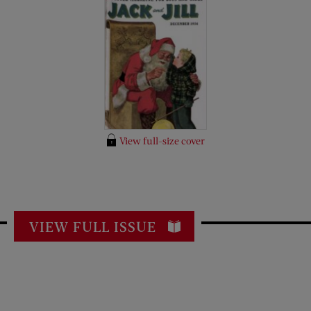
View full-size cover
VIEW FULL ISSUE