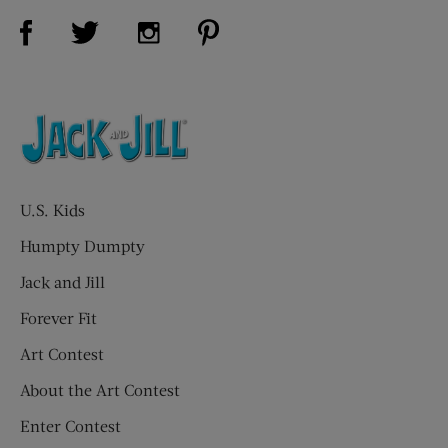
Visit Us on Facebook (opens new window)
Visit Us on Pinterest (opens n
Visit Us on Twitter (opens new window)
Visit Us on Instagram (opens new win
U.S. Kids
Humpty Dumpty
Jack and Jill
Forever Fit
Art Contest
About the Art Contest
Enter Contest