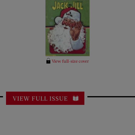
View full-size cover
VIEW FULL ISSUE