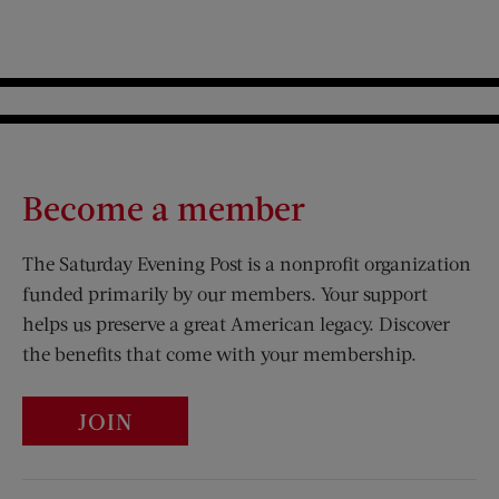
Become a member
The Saturday Evening Post is a nonprofit organization
funded primarily by our members. Your support
helps us preserve a great American legacy. Discover
the benefits that come with your membership.
JOIN