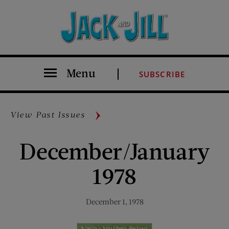
Menu
SUBSCRIBE
View Past Issues
December/January
1978
December 1, 1978