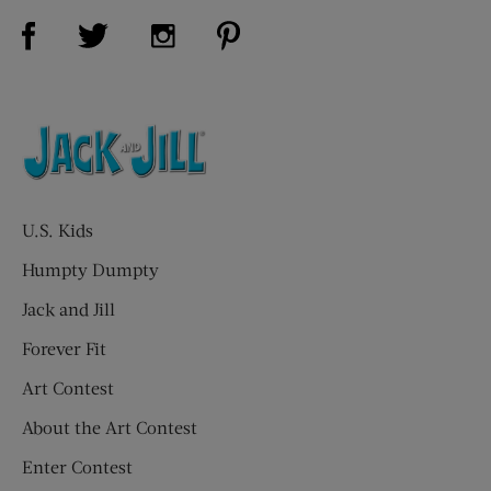
Visit Us on Facebook (opens new window)
Visit Us on Pinterest (opens n
Visit Us on Twitter (opens new window)
Visit Us on Instagram (opens new win
U.S. Kids
Humpty Dumpty
Jack and Jill
Forever Fit
Art Contest
About the Art Contest
Enter Contest