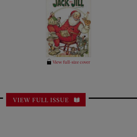
View full-size cover
VIEW FULL ISSUE