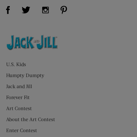
Visit Us on Facebook (opens new window)
Visit Us on Pinterest (opens n
Visit Us on Twitter (opens new window)
Visit Us on Instagram (opens new win
U.S. Kids
Humpty Dumpty
Jack and Jill
Forever Fit
Art Contest
About the Art Contest
Enter Contest