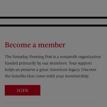
Become a member
The Saturday Evening Post is a nonprofit organization
funded primarily by our members. Your support
helps us preserve a great American legacy. Discover
the benefits that come with your membership.
JOIN