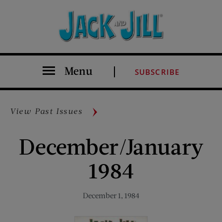
Menu
SUBSCRIBE
View Past Issues
December/January
1984
December 1, 1984