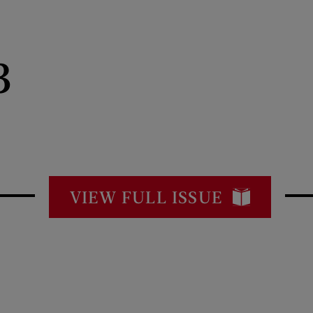
3
VIEW FULL ISSUE