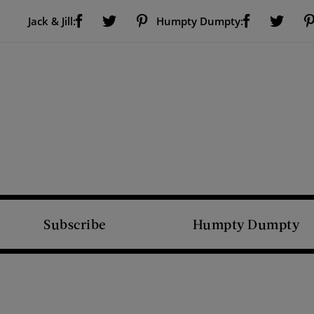
Visit Us on Facebook (opens new window)
Visit Us on Pinterest (opens new window)
Visit Us on Facebook (opens new window)
Visit Us on Twitter (opens new window)
Visit Us on Twitter (open
Jack & Jill:
Humpty Dumpty:
Subscribe
Humpty Dumpty