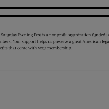
 Saturday Evening Post is a nonprofit organization funded p
bers. Your support helps us preserve a great American lega
efits that come with your membership.
ens new window)
 window)