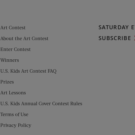
SATURDAY E
Art Contest
SUBSCRIBE
About the Art Contest
Enter Contest
Winners
U.S. Kids Art Contest FAQ
Prizes
Art Lessons
U.S. Kids Annual Cover Contest Rules
Terms of Use
Privacy Policy