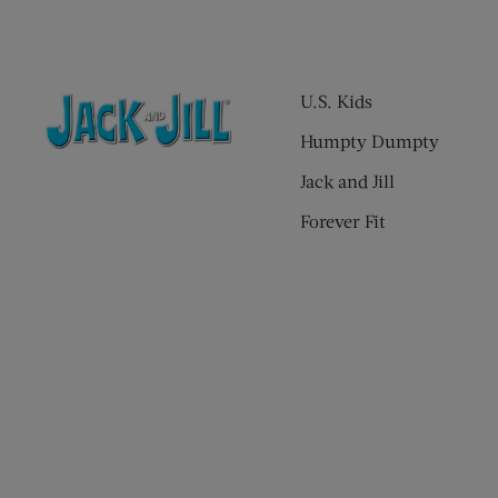
U.S. Kids
Humpty Dumpty
Jack and Jill
Forever Fit