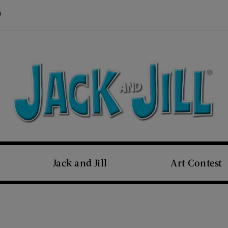
Visit Us on Pinterest (opens new window)
s new window)
Jack and Jill
Art Contest