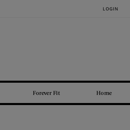
LOGIN
Forever Fit
Home