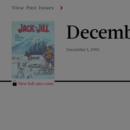
View Past Issues
Decemb
December 1, 1993
View full-size cover