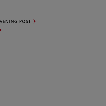
VENING POST