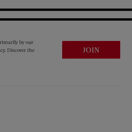
rimarily by our
JOIN
cy. Discover the