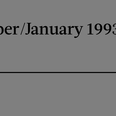
er/January 199