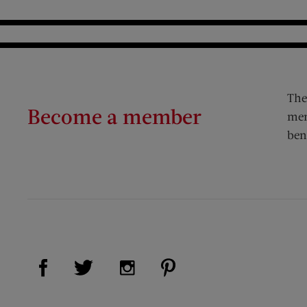
The
Become a member
mem
ben
Visit Us on Facebook (opens new window)
Visit Us on Pinterest (op
Visit Us on Twitter (opens new window)
Visit Us on Instagram (opens new