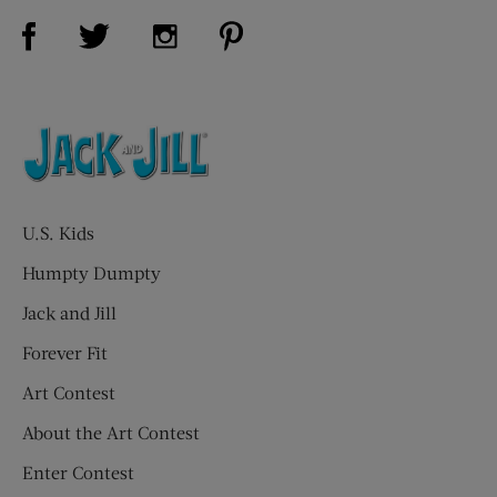
Visit Us on Facebook (opens new window)
Visit Us on Pinterest (opens n
Visit Us on Twitter (opens new window)
Visit Us on Instagram (opens new win
U.S. Kids
Humpty Dumpty
Jack and Jill
Forever Fit
Art Contest
About the Art Contest
Enter Contest