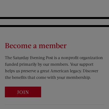
Become a member
The Saturday Evening Post is a nonprofit organization
funded primarily by our members. Your support
helps us preserve a great American legacy. Discover
the benefits that come with your membership.
JOIN