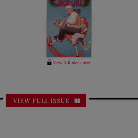
View full-size cover
VIEW FULL ISSUE