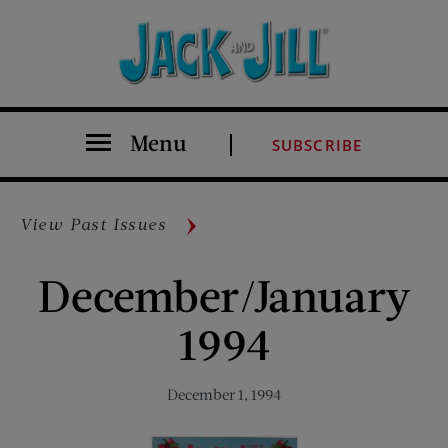
Menu
SUBSCRIBE
View Past Issues
December/January
1994
December 1, 1994