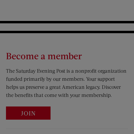
Become a member
The Saturday Evening Post is a nonprofit organization
funded primarily by our members. Your support
helps us preserve a great American legacy. Discover
the benefits that come with your membership.
JOIN