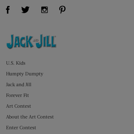
Visit Us on Facebook (opens new window)
Visit Us on Pinterest (opens n
Visit Us on Twitter (opens new window)
Visit Us on Instagram (opens new win
U.S. Kids
Humpty Dumpty
Jack and Jill
Forever Fit
Art Contest
About the Art Contest
Enter Contest