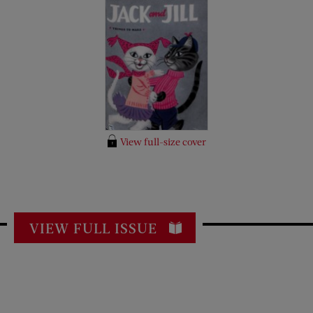
View full-size cover
VIEW FULL ISSUE