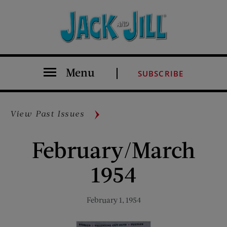
Menu
SUBSCRIBE
View Past Issues
February/March
1954
February 1, 1954