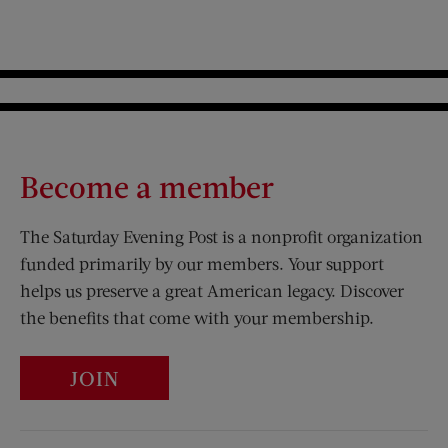
Become a member
The Saturday Evening Post is a nonprofit organization
funded primarily by our members. Your support
helps us preserve a great American legacy. Discover
the benefits that come with your membership.
JOIN