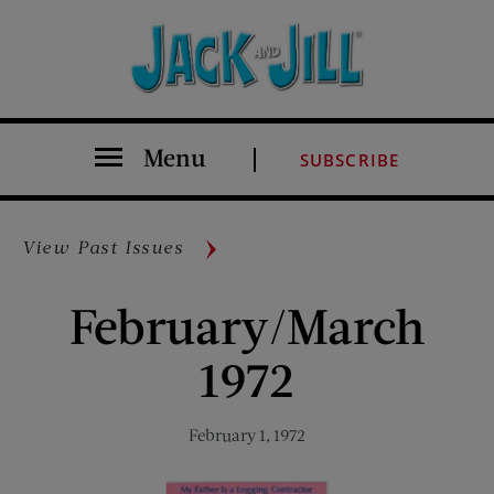
Menu
SUBSCRIBE
View Past Issues
February/March
1972
February 1, 1972