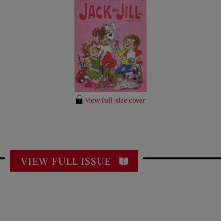
View full-size cover
VIEW FULL ISSUE