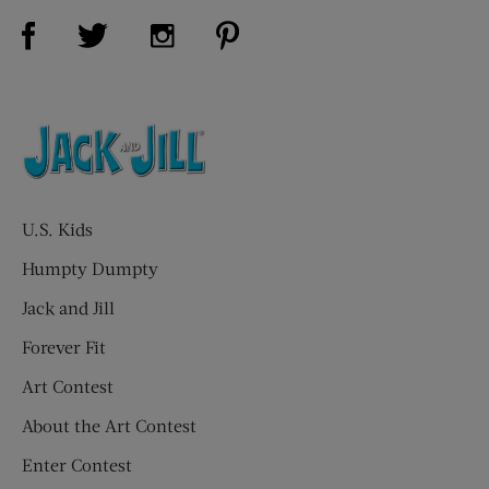
Visit Us on Facebook (opens new window)
Visit Us on Pinterest (opens n
Visit Us on Twitter (opens new window)
Visit Us on Instagram (opens new win
U.S. Kids
Humpty Dumpty
Jack and Jill
Forever Fit
Art Contest
About the Art Contest
Enter Contest