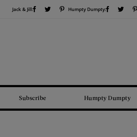
Visit Us on Facebook (opens new window)
Visit Us on Pinterest (opens new window)
Visit Us on Facebook (opens new window)
Visit Us on Twitter (opens new window)
Visit Us on Twitter (open
Jack & Jill:
Humpty Dumpty:
Subscribe
Humpty Dumpty