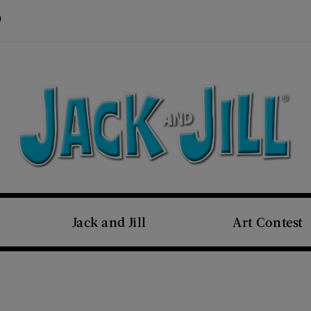
Visit Us on Pinterest (opens new window)
s new window)
Jack and Jill
Art Contest