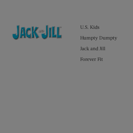
U.S. Kids
Humpty Dumpty
Jack and Jill
Forever Fit