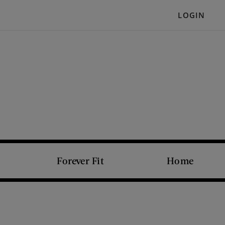
LOGIN
Forever Fit
Home