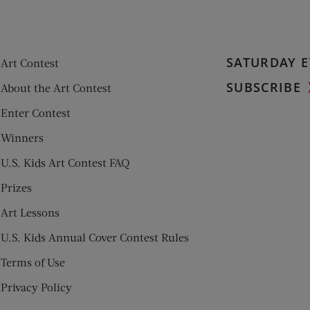
SATURDAY E
Art Contest
SUBSCRIBE
About the Art Contest
Enter Contest
Winners
U.S. Kids Art Contest FAQ
Prizes
Art Lessons
U.S. Kids Annual Cover Contest Rules
Terms of Use
Privacy Policy