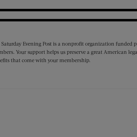
 Saturday Evening Post is a nonprofit organization funded p
bers. Your support helps us preserve a great American lega
efits that come with your membership.
ens new window)
 window)