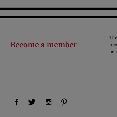
The
Become a member
mem
ben
Visit Us on Facebook (opens new window)
Visit Us on Pinterest (op
Visit Us on Twitter (opens new window)
Visit Us on Instagram (opens new