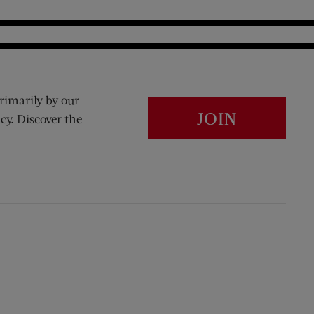
rimarily by our
JOIN
cy. Discover the