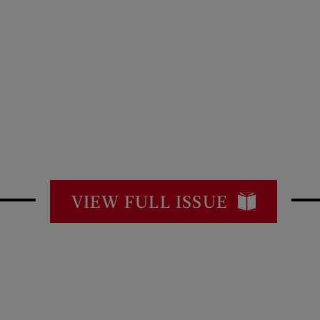
VIEW FULL ISSUE