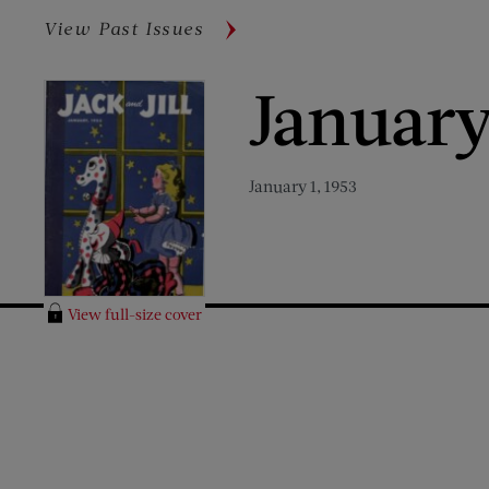
View Past Issues
January
January 1, 1953
View full-size cover