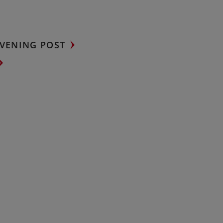
VENING POST