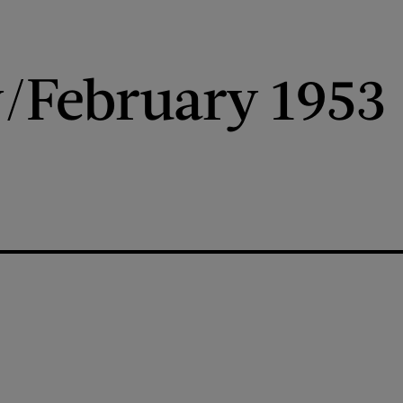
/February 1953