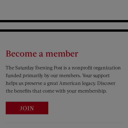
Become a member
The Saturday Evening Post is a nonprofit organization
funded primarily by our members. Your support
helps us preserve a great American legacy. Discover
the benefits that come with your membership.
JOIN