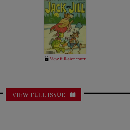
View full-size cover
VIEW FULL ISSUE