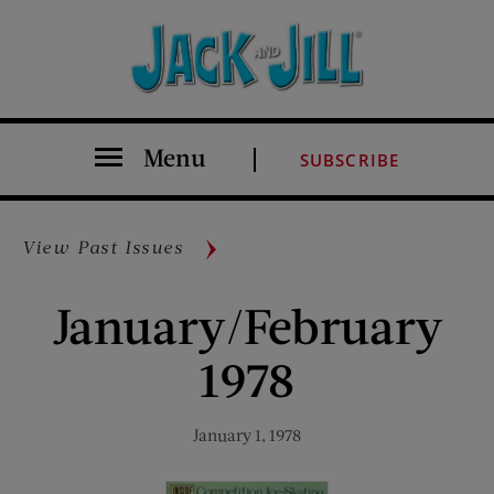
Menu
SUBSCRIBE
View Past Issues
January/February
1978
January 1, 1978