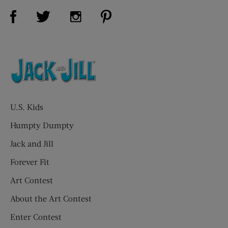
Visit Us on Facebook (opens new window)
Visit Us on Pinterest (opens n
Visit Us on Twitter (opens new window)
Visit Us on Instagram (opens new win
U.S. Kids
Humpty Dumpty
Jack and Jill
Forever Fit
Art Contest
About the Art Contest
Enter Contest