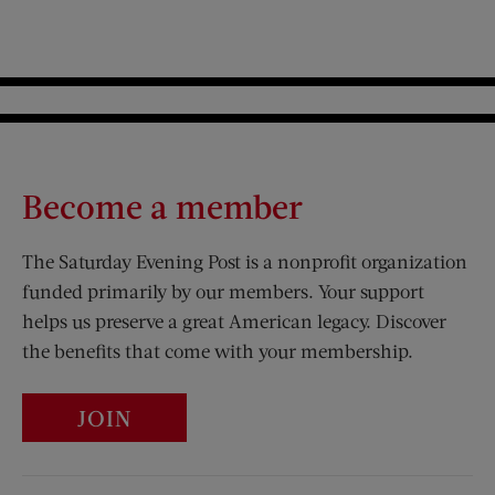
Become a member
The Saturday Evening Post is a nonprofit organization
funded primarily by our members. Your support
helps us preserve a great American legacy. Discover
the benefits that come with your membership.
JOIN