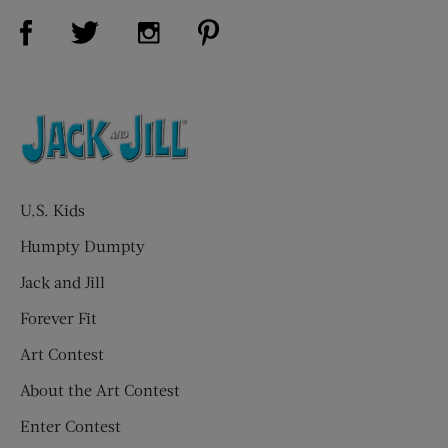
Visit Us on Facebook (opens new window)
Visit Us on Pinterest (opens n
Visit Us on Twitter (opens new window)
Visit Us on Instagram (opens new win
U.S. Kids
Humpty Dumpty
Jack and Jill
Forever Fit
Art Contest
About the Art Contest
Enter Contest