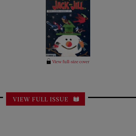
View full-size cover
VIEW FULL ISSUE