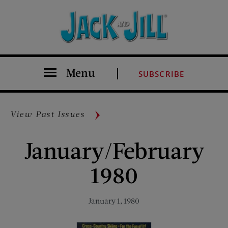
Menu
SUBSCRIBE
View Past Issues
January/February
1980
January 1, 1980