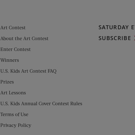
SATURDAY E
Art Contest
SUBSCRIBE
About the Art Contest
Enter Contest
Winners
U.S. Kids Art Contest FAQ
Prizes
Art Lessons
U.S. Kids Annual Cover Contest Rules
Terms of Use
Privacy Policy