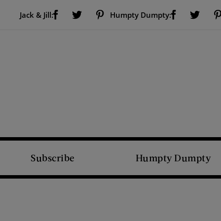
Visit Us on Facebook (opens new window)
Visit Us on Pinterest (opens new window)
Visit Us on Facebook (opens new window)
Visit Us on Twitter (opens new window)
Visit Us on Twitter (open
Jack & Jill:
Humpty Dumpty:
Subscribe
Humpty Dumpty