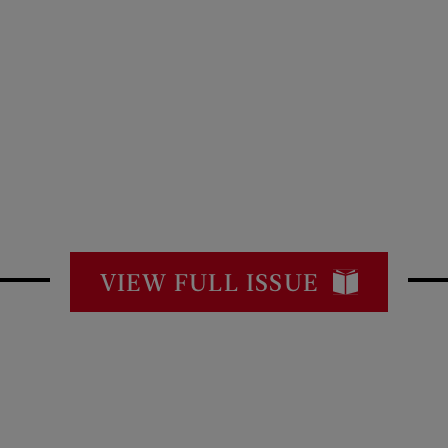
VIEW FULL ISSUE