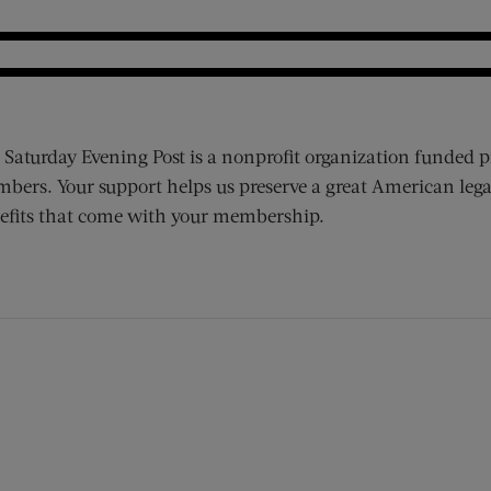
 Saturday Evening Post is a nonprofit organization funded p
bers. Your support helps us preserve a great American lega
efits that come with your membership.
ens new window)
 window)