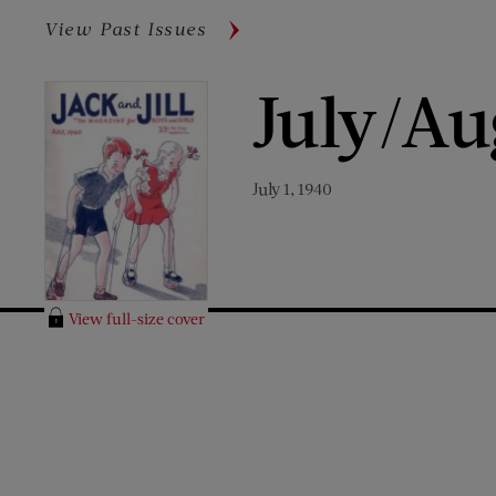
View Past Issues
July/Au
July 1, 1940
View full-size cover