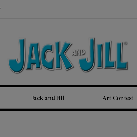
Visit Us on Pinterest (opens new window)
s new window)
Jack and Jill
Art Contest