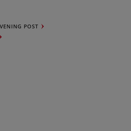
VENING POST