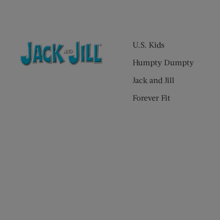
U.S. Kids
Humpty Dumpty
Jack and Jill
Forever Fit