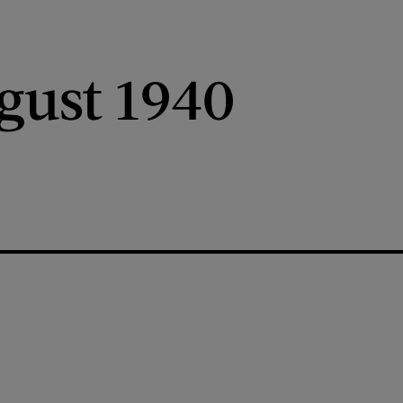
gust 1940