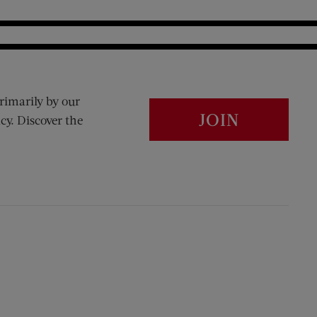
rimarily by our
JOIN
cy. Discover the