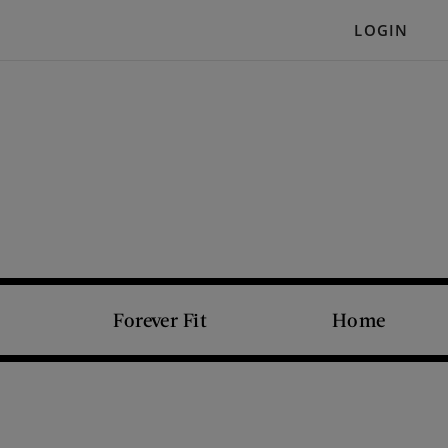
LOGIN
Forever Fit
Home