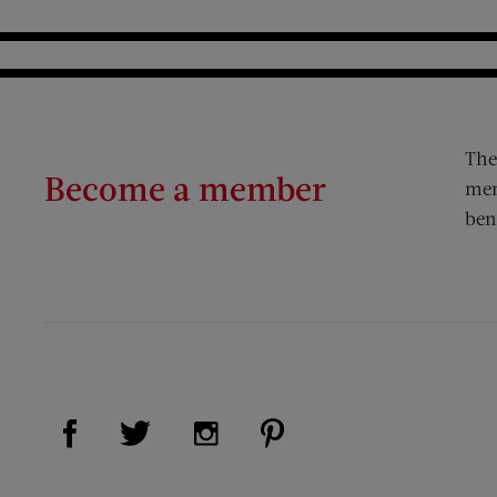
The
Become a member
mem
ben
Visit Us on Facebook (opens new window)
Visit Us on Pinterest (op
Visit Us on Twitter (opens new window)
Visit Us on Instagram (opens new