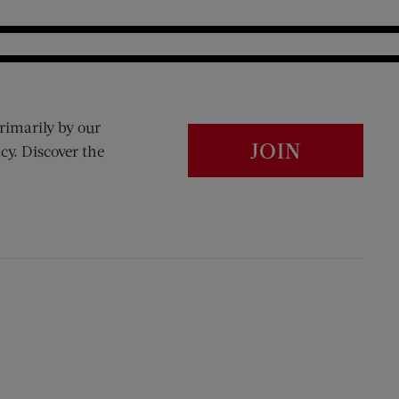
rimarily by our
JOIN
cy. Discover the