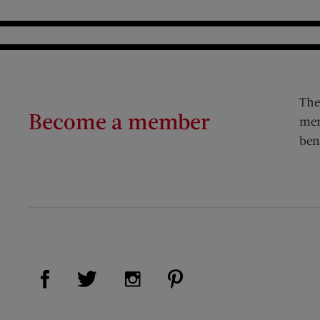
The
Become a member
mem
ben
Visit Us on Facebook (opens new window)
Visit Us on Pinterest (op
Visit Us on Twitter (opens new window)
Visit Us on Instagram (opens new