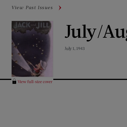
View Past Issues
July/Au
July 1, 1943
View full-size cover