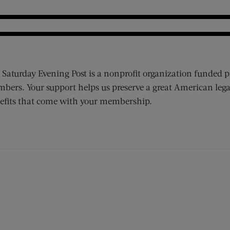
 Saturday Evening Post is a nonprofit organization funded p
bers. Your support helps us preserve a great American lega
efits that come with your membership.
ens new window)
 window)