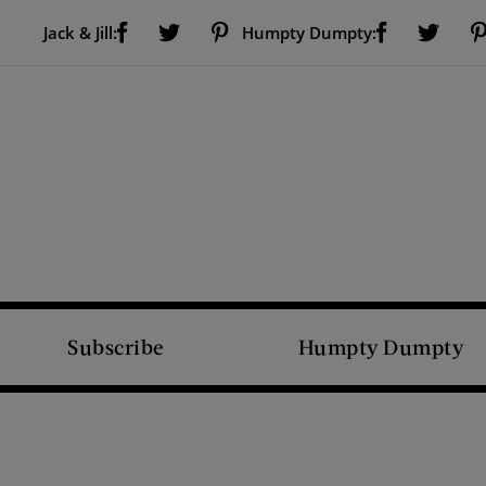
Visit Us on Facebook (opens new window)
Visit Us on Pinterest (opens new window)
Visit Us on Facebook (opens new window)
Visit Us on Twitter (opens new window)
Visit Us on Twitter (open
Jack & Jill:
Humpty Dumpty:
Subscribe
Humpty Dumpty