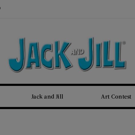
Visit Us on Pinterest (opens new window)
s new window)
Jack and Jill
Art Contest