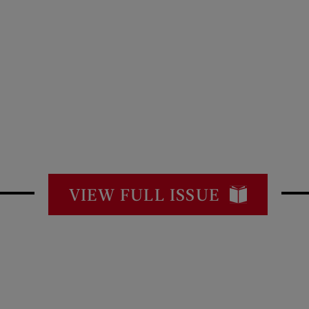
VIEW FULL ISSUE