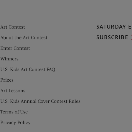
SATURDAY E
Art Contest
SUBSCRIBE
About the Art Contest
Enter Contest
Winners
U.S. Kids Art Contest FAQ
Prizes
Art Lessons
U.S. Kids Annual Cover Contest Rules
Terms of Use
Privacy Policy