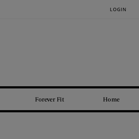
LOGIN
Forever Fit
Home