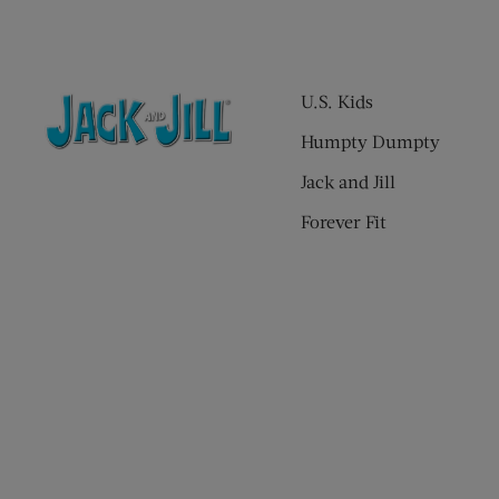
U.S. Kids
Humpty Dumpty
Jack and Jill
Forever Fit