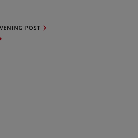
VENING POST