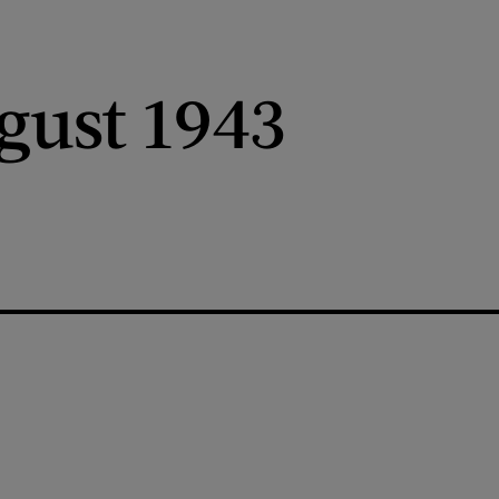
gust 1943