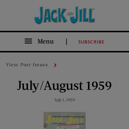
Menu
SUBSCRIBE
View Past Issues
July/August 1959
July 1, 1959