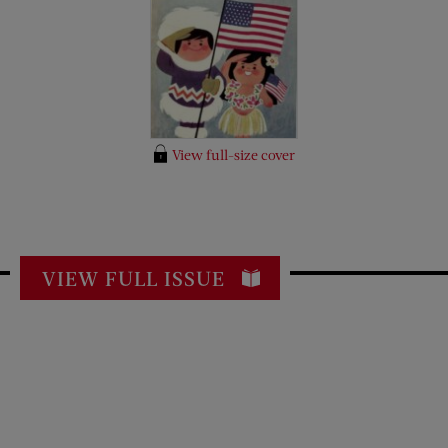
View full-size cover
VIEW FULL ISSUE