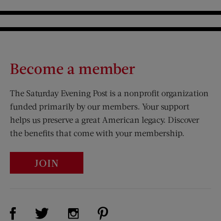
Become a member
The Saturday Evening Post is a nonprofit organization
funded primarily by our members. Your support
helps us preserve a great American legacy. Discover
the benefits that come with your membership.
JOIN
Visit Us on Facebook (opens new window)
Visit Us on Pinterest (opens n
Visit Us on Twitter (opens new window)
Visit Us on Instagram (opens new win