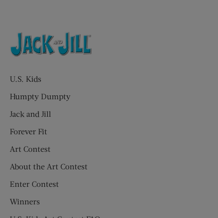
U.S. Kids
Humpty Dumpty
Jack and Jill
Forever Fit
Art Contest
About the Art Contest
Enter Contest
Winners