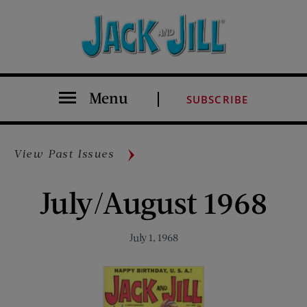
Menu
SUBSCRIBE
View Past Issues
July/August 1968
July 1, 1968