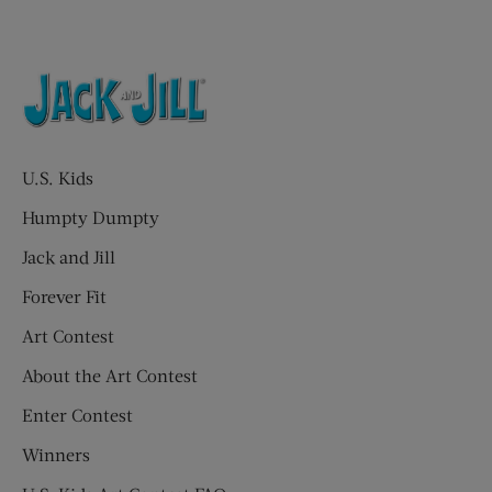
U.S. Kids
Humpty Dumpty
Jack and Jill
Forever Fit
Art Contest
About the Art Contest
Enter Contest
Winners