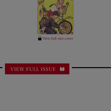
View full-size cover
VIEW FULL ISSUE