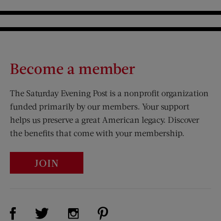
Become a member
The Saturday Evening Post is a nonprofit organization
funded primarily by our members. Your support
helps us preserve a great American legacy. Discover
the benefits that come with your membership.
JOIN
Visit Us on Facebook (opens new window)
Visit Us on Pinterest (opens n
Visit Us on Twitter (opens new window)
Visit Us on Instagram (opens new win