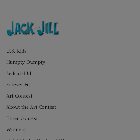
U.S. Kids
Humpty Dumpty
Jack and Jill
Forever Fit
Art Contest
About the Art Contest
Enter Contest
Winners