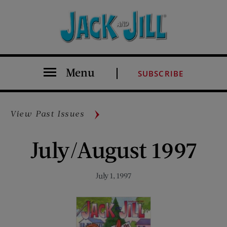
Menu
SUBSCRIBE
View Past Issues
July/August 1997
July 1, 1997