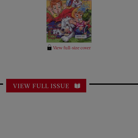
View full-size cover
VIEW FULL ISSUE