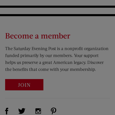
Become a member
The Saturday Evening Post is a nonprofit organization
funded primarily by our members. Your support
helps us preserve a great American legacy. Discover
the benefits that come with your membership.
JOIN
Visit Us on Facebook (opens new window)
Visit Us on Pinterest (opens n
Visit Us on Twitter (opens new window)
Visit Us on Instagram (opens new win