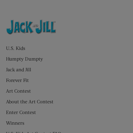
U.S. Kids
Humpty Dumpty
Jack and Jill
Forever Fit
Art Contest
About the Art Contest
Enter Contest
Winners