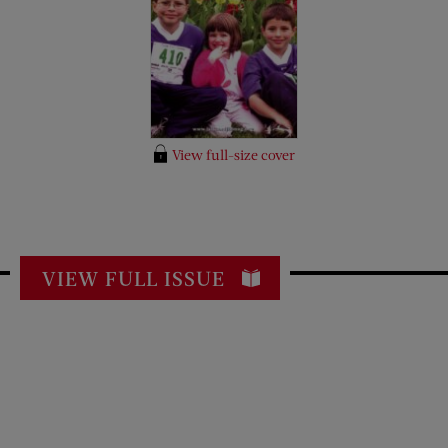
View full-size cover
VIEW FULL ISSUE