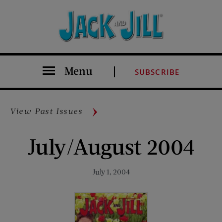
Menu
SUBSCRIBE
View Past Issues
July/August 2004
July 1, 2004