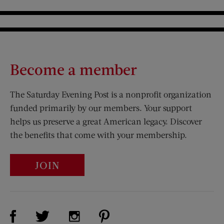
Become a member
The Saturday Evening Post is a nonprofit organization
funded primarily by our members. Your support
helps us preserve a great American legacy. Discover
the benefits that come with your membership.
JOIN
Visit Us on Facebook (opens new window)
Visit Us on Pinterest (opens n
Visit Us on Twitter (opens new window)
Visit Us on Instagram (opens new win