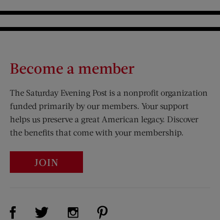
Become a member
The Saturday Evening Post is a nonprofit organization
funded primarily by our members. Your support
helps us preserve a great American legacy. Discover
the benefits that come with your membership.
JOIN
Visit Us on Facebook (opens new window)
Visit Us on Pinterest (opens n
Visit Us on Twitter (opens new window)
Visit Us on Instagram (opens new win