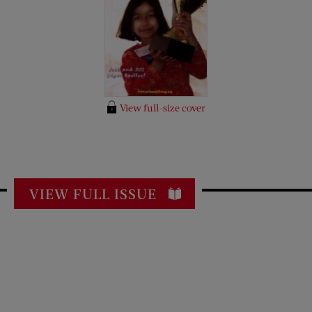
View full-size cover
VIEW FULL ISSUE