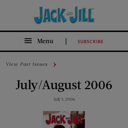
Menu
SUBSCRIBE
View Past Issues
July/August 2006
July 1, 2006