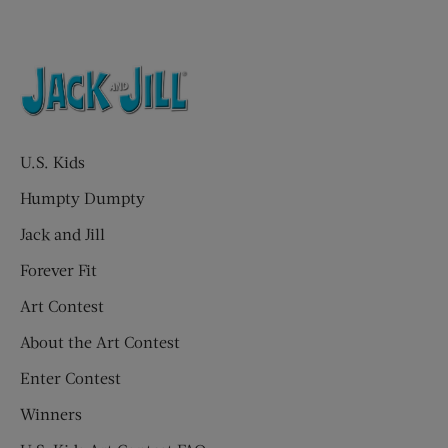
U.S. Kids
Humpty Dumpty
Jack and Jill
Forever Fit
Art Contest
About the Art Contest
Enter Contest
Winners