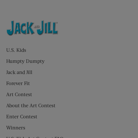
U.S. Kids
Humpty Dumpty
Jack and Jill
Forever Fit
Art Contest
About the Art Contest
Enter Contest
Winners