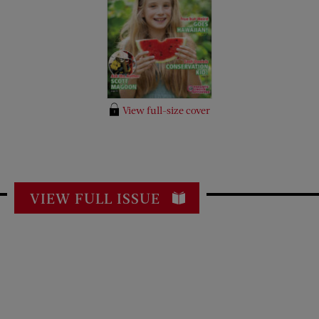
View full-size cover
VIEW FULL ISSUE