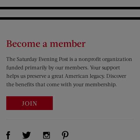
Become a member
The Saturday Evening Post is a nonprofit organization
funded primarily by our members. Your support
helps us preserve a great American legacy. Discover
the benefits that come with your membership.
JOIN
Visit Us on Facebook (opens new window)
Visit Us on Pinterest (opens n
Visit Us on Twitter (opens new window)
Visit Us on Instagram (opens new win