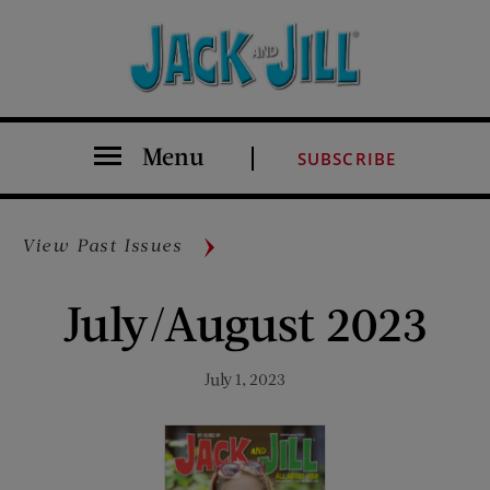
Menu
SUBSCRIBE
View Past Issues
July/August 2023
July 1, 2023