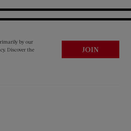
rimarily by our
JOIN
cy. Discover the