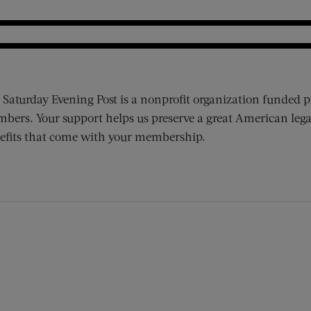
 Saturday Evening Post is a nonprofit organization funded p
bers. Your support helps us preserve a great American lega
efits that come with your membership.
ens new window)
 window)