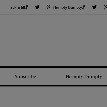
Visit Us on Facebook (opens new window)
Visit Us on Pinterest (opens new window)
Visit Us on Facebook (opens new window)
Visit Us on Twitter (opens new window)
Visit Us on Twitter (open
Jack & Jill:
Humpty Dumpty:
Subscribe
Humpty Dumpty