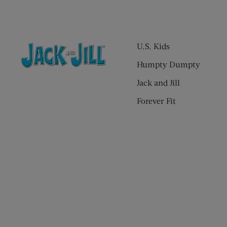
U.S. Kids
Humpty Dumpty
Jack and Jill
Forever Fit