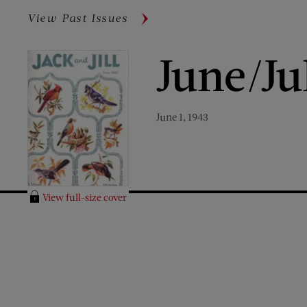
View Past Issues
June/Ju
June 1, 1943
View full-size cover