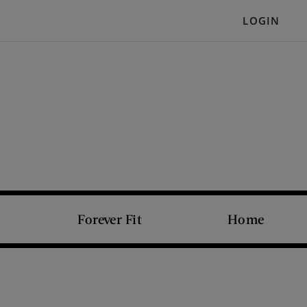
LOGIN
Forever Fit
Home