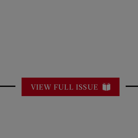
VIEW FULL ISSUE