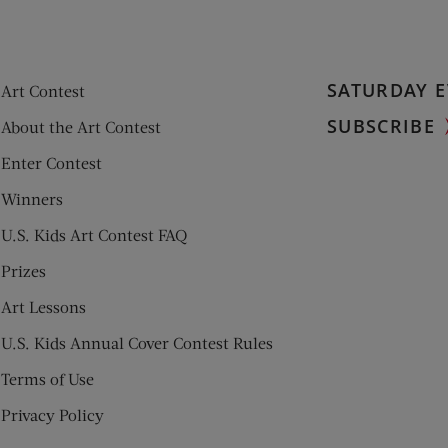
SATURDAY E
Art Contest
SUBSCRIBE
About the Art Contest
Enter Contest
Winners
U.S. Kids Art Contest FAQ
Prizes
Art Lessons
U.S. Kids Annual Cover Contest Rules
Terms of Use
Privacy Policy