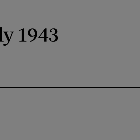
ly 1943