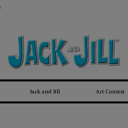
Visit Us on Pinterest (opens new window)
s new window)
Jack and Jill
Art Contest