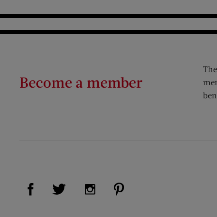
The
Become a member
mem
ben
Visit Us on Facebook (opens new window)
Visit Us on Pinterest (op
Visit Us on Twitter (opens new window)
Visit Us on Instagram (opens new