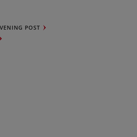
VENING POST