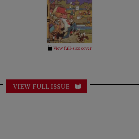
View full-size cover
VIEW FULL ISSUE