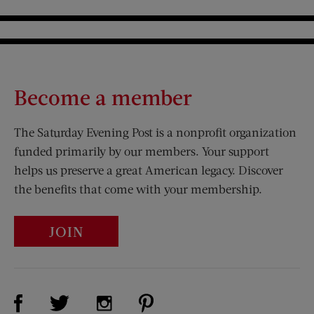
Become a member
The Saturday Evening Post is a nonprofit organization
funded primarily by our members. Your support
helps us preserve a great American legacy. Discover
the benefits that come with your membership.
JOIN
Visit Us on Facebook (opens new window)
Visit Us on Pinterest (opens n
Visit Us on Twitter (opens new window)
Visit Us on Instagram (opens new win