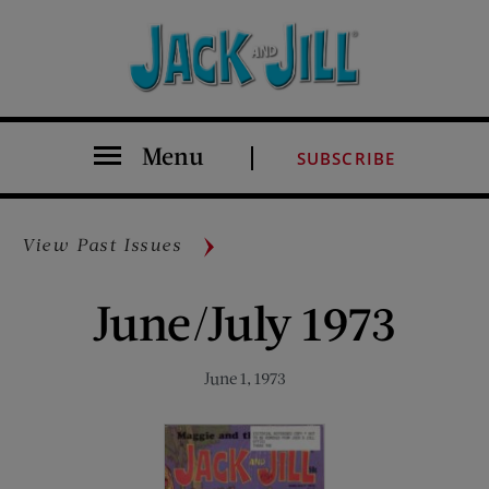
Menu
SUBSCRIBE
View Past Issues
June/July 1973
June 1, 1973