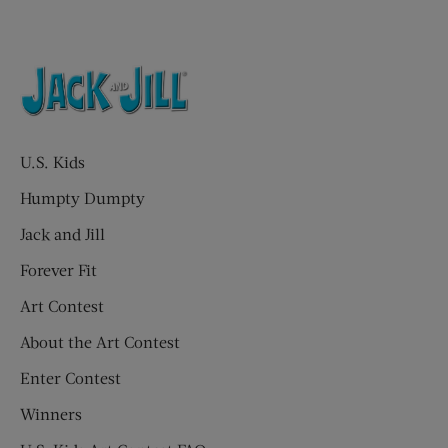
U.S. Kids
Humpty Dumpty
Jack and Jill
Forever Fit
Art Contest
About the Art Contest
Enter Contest
Winners