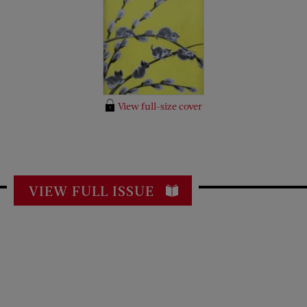
View full-size cover
VIEW FULL ISSUE