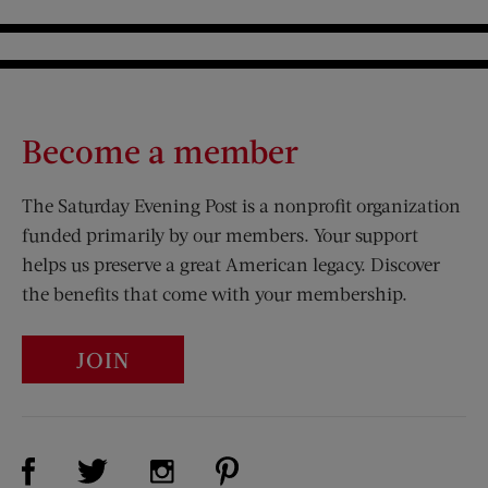
Become a member
The Saturday Evening Post is a nonprofit organization
funded primarily by our members. Your support
helps us preserve a great American legacy. Discover
the benefits that come with your membership.
JOIN
Visit Us on Facebook (opens new window)
Visit Us on Pinterest (opens n
Visit Us on Twitter (opens new window)
Visit Us on Instagram (opens new win