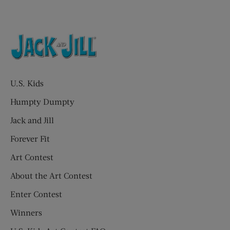
U.S. Kids
Humpty Dumpty
Jack and Jill
Forever Fit
Art Contest
About the Art Contest
Enter Contest
Winners