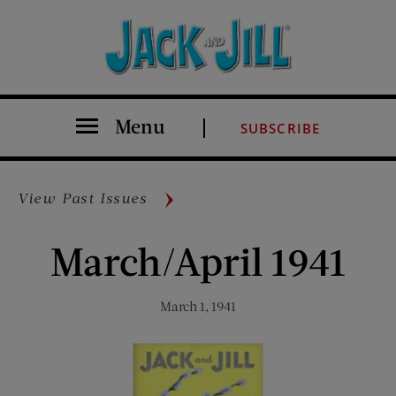
Menu
SUBSCRIBE
View Past Issues
March/April 1941
March 1, 1941