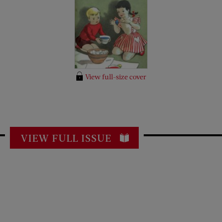
View full-size cover
VIEW FULL ISSUE