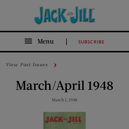
Menu
SUBSCRIBE
View Past Issues
March/April 1948
March 1, 1948