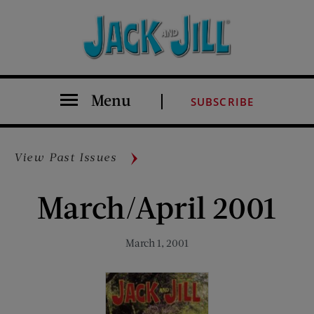
Menu
SUBSCRIBE
View Past Issues
March/April 2001
March 1, 2001