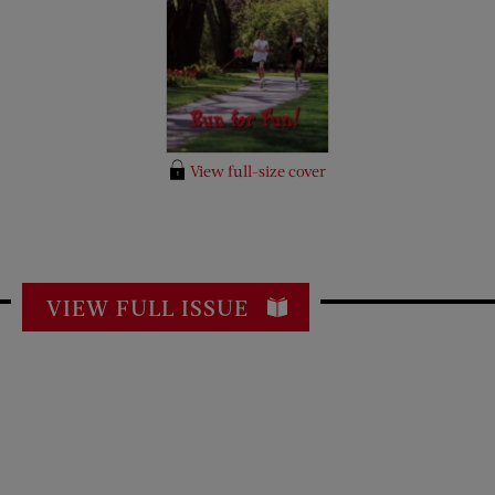
View full-size cover
VIEW FULL ISSUE