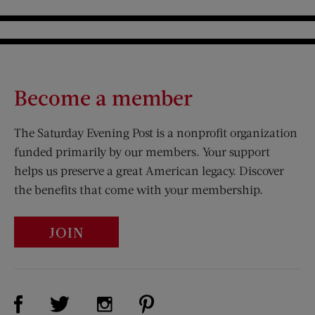
Become a member
The Saturday Evening Post is a nonprofit organization
funded primarily by our members. Your support
helps us preserve a great American legacy. Discover
the benefits that come with your membership.
JOIN
Visit Us on Facebook (opens new window)
Visit Us on Pinterest (opens n
Visit Us on Twitter (opens new window)
Visit Us on Instagram (opens new win