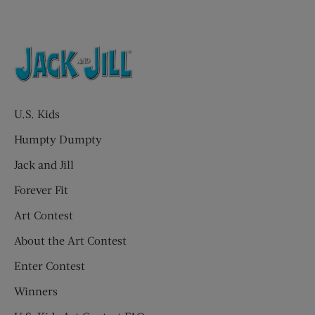
U.S. Kids
Humpty Dumpty
Jack and Jill
Forever Fit
Art Contest
About the Art Contest
Enter Contest
Winners