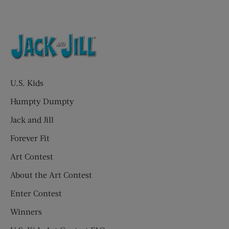
U.S. Kids
Humpty Dumpty
Jack and Jill
Forever Fit
Art Contest
About the Art Contest
Enter Contest
Winners