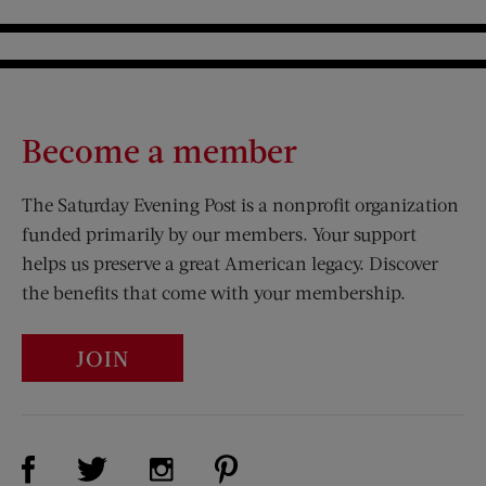
Become a member
The Saturday Evening Post is a nonprofit organization
funded primarily by our members. Your support
helps us preserve a great American legacy. Discover
the benefits that come with your membership.
JOIN
Visit Us on Facebook (opens new window)
Visit Us on Pinterest (opens n
Visit Us on Twitter (opens new window)
Visit Us on Instagram (opens new win