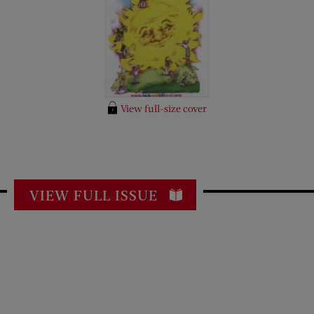
View full-size cover
VIEW FULL ISSUE