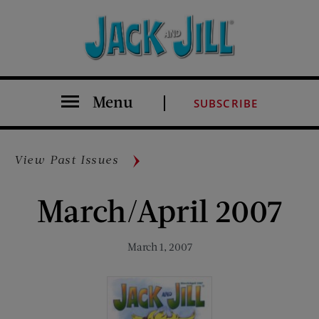
Menu
SUBSCRIBE
View Past Issues
March/April 2007
March 1, 2007