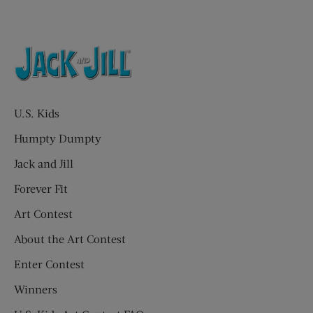
U.S. Kids
Humpty Dumpty
Jack and Jill
Forever Fit
Art Contest
About the Art Contest
Enter Contest
Winners