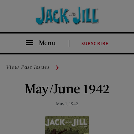
Menu
SUBSCRIBE
View Past Issues
May/June 1942
May 1, 1942