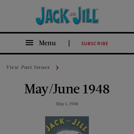
Menu
SUBSCRIBE
View Past Issues
May/June 1948
May 1, 1948