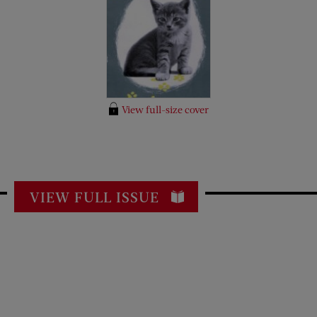
View full-size cover
VIEW FULL ISSUE