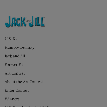
U.S. Kids
Humpty Dumpty
Jack and Jill
Forever Fit
Art Contest
About the Art Contest
Enter Contest
Winners