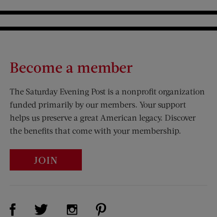
Become a member
The Saturday Evening Post is a nonprofit organization
funded primarily by our members. Your support
helps us preserve a great American legacy. Discover
the benefits that come with your membership.
JOIN
Visit Us on Facebook (opens new window)
Visit Us on Pinterest (opens n
Visit Us on Twitter (opens new window)
Visit Us on Instagram (opens new win