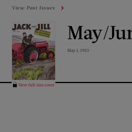
View Past Issues
May/Ju
May 1, 1953
View full-size cover