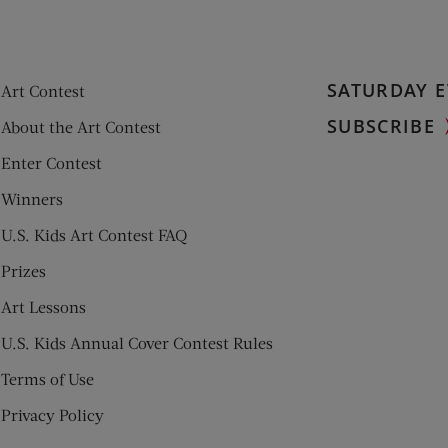
SATURDAY E
Art Contest
SUBSCRIBE
About the Art Contest
Enter Contest
Winners
U.S. Kids Art Contest FAQ
Prizes
Art Lessons
U.S. Kids Annual Cover Contest Rules
Terms of Use
Privacy Policy