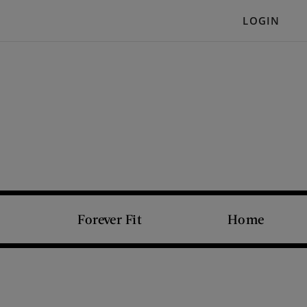
LOGIN
Forever Fit
Home