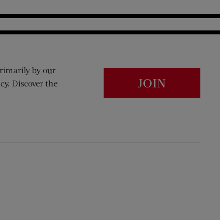
rimarily by our
JOIN
cy. Discover the