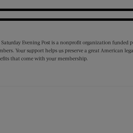
 Saturday Evening Post is a nonprofit organization funded p
bers. Your support helps us preserve a great American lega
efits that come with your membership.
ens new window)
 window)