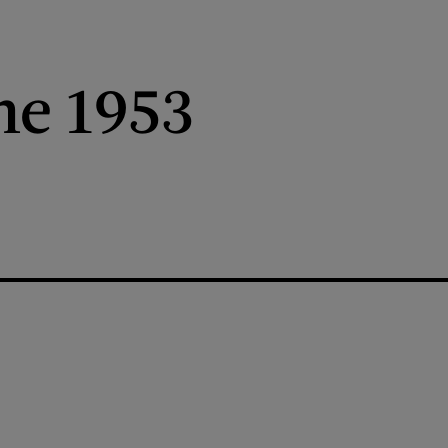
ne 1953