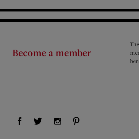
The
Become a member
mem
ben
Visit Us on Facebook (opens new window)
Visit Us on Pinterest (op
Visit Us on Twitter (opens new window)
Visit Us on Instagram (opens new