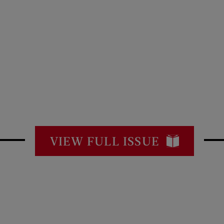
VIEW FULL ISSUE