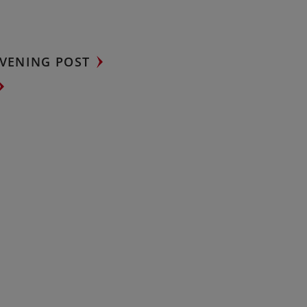
VENING POST