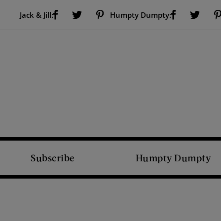
Visit Us on Facebook (opens new window)
Visit Us on Pinterest (opens new window)
Visit Us on Facebook (opens new window)
Visit Us on Twitter (opens new window)
Visit Us on Twitter (open
Jack & Jill:
Humpty Dumpty:
Subscribe
Humpty Dumpty