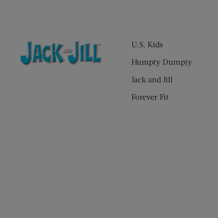
U.S. Kids
Humpty Dumpty
Jack and Jill
Forever Fit