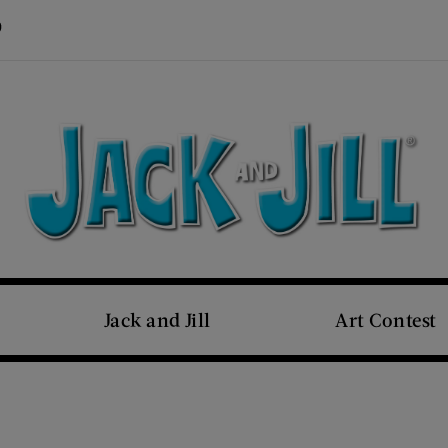
Visit Us on Pinterest (opens new window)
s new window)
Jack and Jill
Art Contest