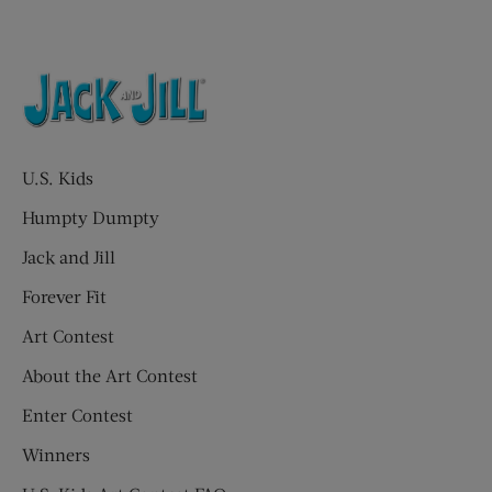
U.S. Kids
Humpty Dumpty
Jack and Jill
Forever Fit
Art Contest
About the Art Contest
Enter Contest
Winners