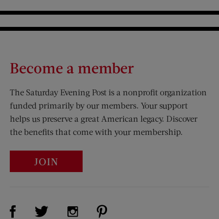
Become a member
The Saturday Evening Post is a nonprofit organization
funded primarily by our members. Your support
helps us preserve a great American legacy. Discover
the benefits that come with your membership.
JOIN
Visit Us on Facebook (opens new window)
Visit Us on Pinterest (opens n
Visit Us on Twitter (opens new window)
Visit Us on Instagram (opens new win