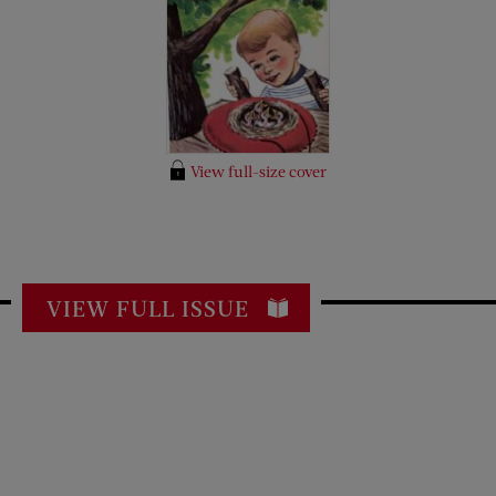
View full-size cover
VIEW FULL ISSUE