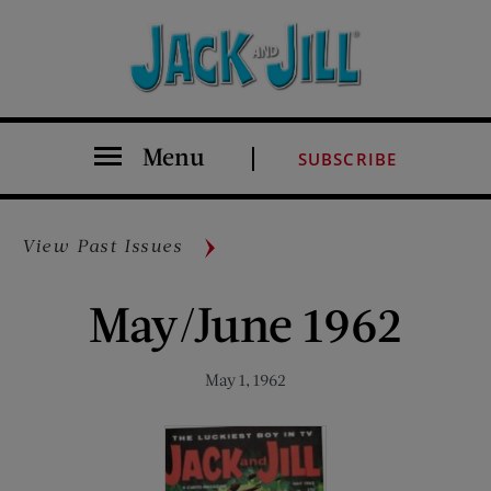
Menu
SUBSCRIBE
View Past Issues
May/June 1962
May 1, 1962