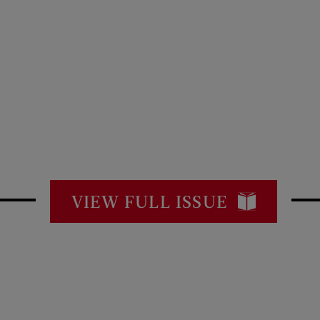
VIEW FULL ISSUE