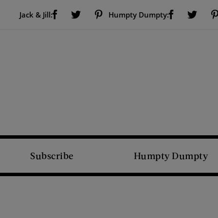
Visit Us on Facebook (opens new window)
Visit Us on Pinterest (opens new window)
Visit Us on Facebook (opens new window)
Visit Us on Twitter (opens new window)
Visit Us on Twitter (open
Jack & Jill:
Humpty Dumpty:
Subscribe
Humpty Dumpty