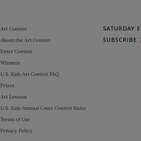
SATURDAY E
Art Contest
SUBSCRIBE
About the Art Contest
Enter Contest
Winners
U.S. Kids Art Contest FAQ
Prizes
Art Lessons
U.S. Kids Annual Cover Contest Rules
Terms of Use
Privacy Policy