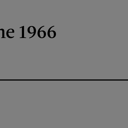
ne 1966