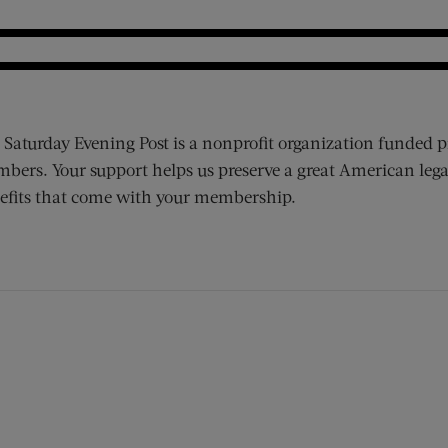
 Saturday Evening Post is a nonprofit organization funded p
bers. Your support helps us preserve a great American lega
efits that come with your membership.
ens new window)
 window)