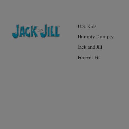
U.S. Kids
Humpty Dumpty
Jack and Jill
Forever Fit