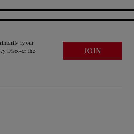
rimarily by our
JOIN
cy. Discover the