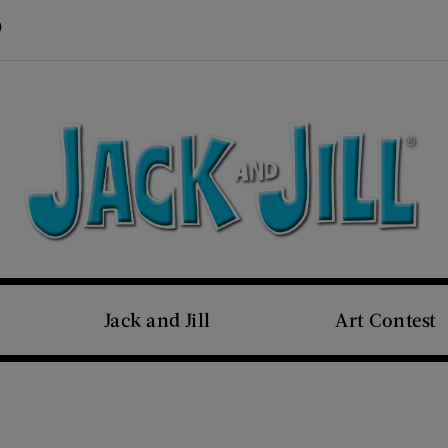
Visit Us on Pinterest (opens new window)
s new window)
Jack and Jill
Art Contest