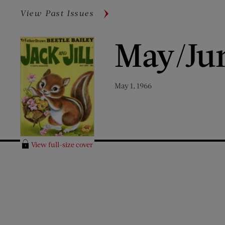
View Past Issues
May/Ju
May 1, 1966
View full-size cover