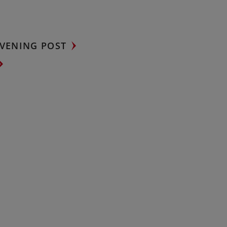
VENING POST