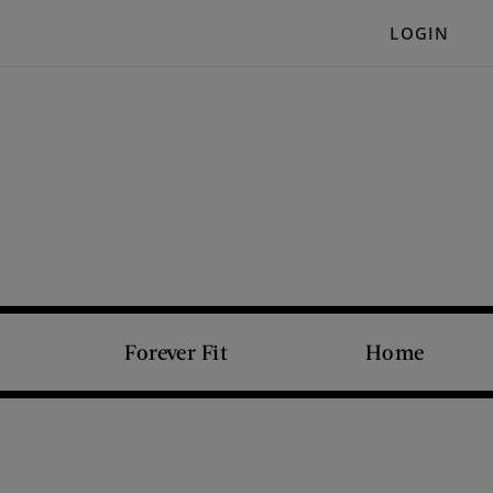
LOGIN
Forever Fit
Home