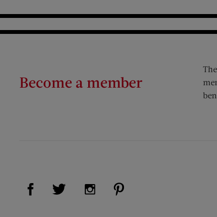
The
Become a member
mem
ben
Visit Us on Facebook (opens new window)
Visit Us on Pinterest (op
Visit Us on Twitter (opens new window)
Visit Us on Instagram (opens new