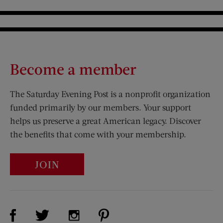
Become a member
The Saturday Evening Post is a nonprofit organization
funded primarily by our members. Your support
helps us preserve a great American legacy. Discover
the benefits that come with your membership.
JOIN
Visit Us on Facebook (opens new window)
Visit Us on Pinterest (opens n
Visit Us on Twitter (opens new window)
Visit Us on Instagram (opens new win