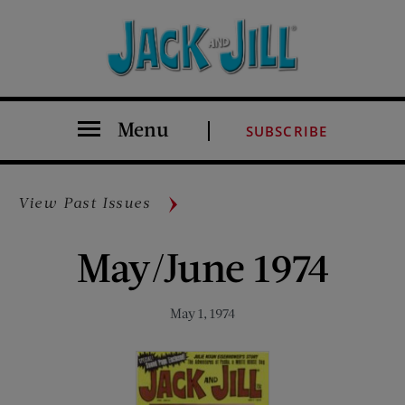
Menu
SUBSCRIBE
View Past Issues
May/June 1974
May 1, 1974