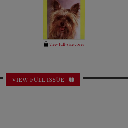
View full-size cover
VIEW FULL ISSUE