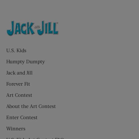
U.S. Kids
Humpty Dumpty
Jack and Jill
Forever Fit
Art Contest
About the Art Contest
Enter Contest
Winners