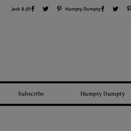
Visit Us on Facebook (opens new window)
Visit Us on Pinterest (opens new window)
Visit Us on Facebook (opens new window)
Visit Us on Twitter (opens new window)
Visit Us on Twitter (open
Jack & Jill:
Humpty Dumpty:
Subscribe
Humpty Dumpty