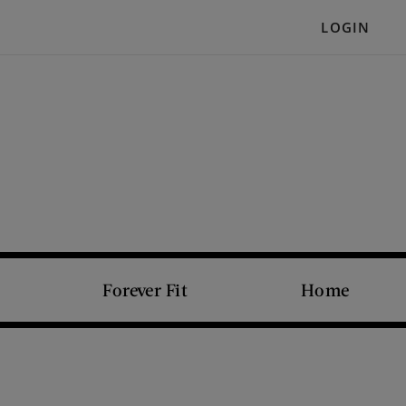
LOGIN
Forever Fit
Home