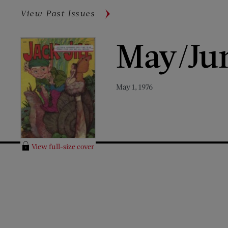
View Past Issues
May/Ju
May 1, 1976
View full-size cover