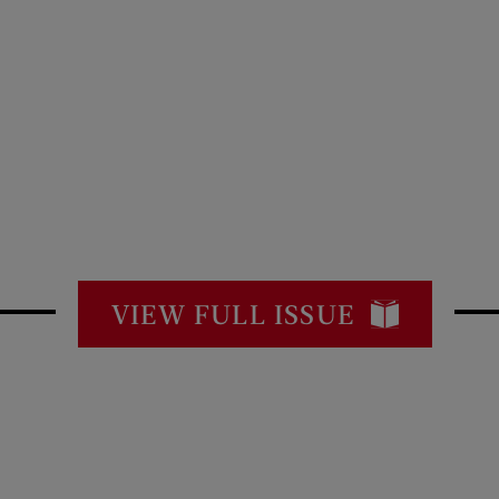
VIEW FULL ISSUE