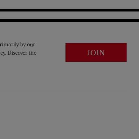
rimarily by our
JOIN
cy. Discover the