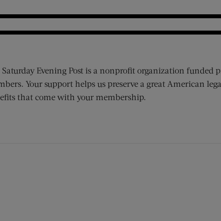
 Saturday Evening Post is a nonprofit organization funded p
bers. Your support helps us preserve a great American lega
efits that come with your membership.
ens new window)
 window)