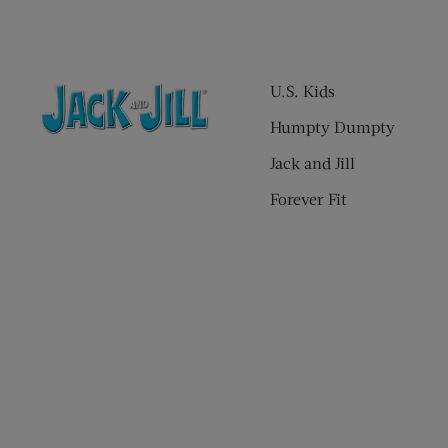
U.S. Kids
Humpty Dumpty
Jack and Jill
Forever Fit