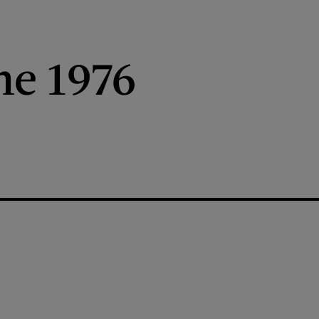
ne 1976