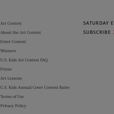
SATURDAY E
Art Contest
SUBSCRIBE
About the Art Contest
Enter Contest
Winners
U.S. Kids Art Contest FAQ
Prizes
Art Lessons
U.S. Kids Annual Cover Contest Rules
Terms of Use
Privacy Policy