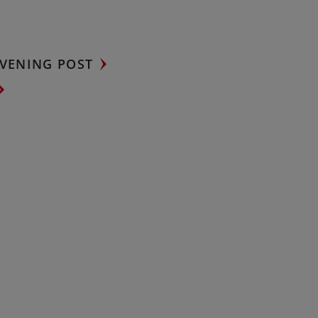
VENING POST