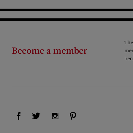
The
Become a member
mem
ben
Visit Us on Facebook (opens new window)
Visit Us on Pinterest (op
Visit Us on Twitter (opens new window)
Visit Us on Instagram (opens new