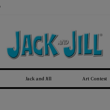
Visit Us on Pinterest (opens new window)
s new window)
Jack and Jill
Art Contest