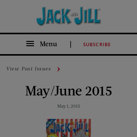
Menu
SUBSCRIBE
View Past Issues
May/June 2015
May 1, 2015