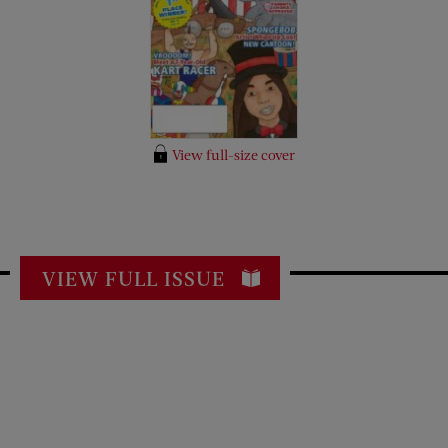
View full-size cover
VIEW FULL ISSUE