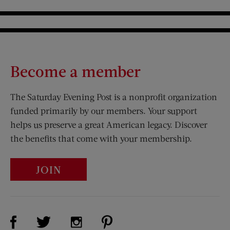
Become a member
The Saturday Evening Post is a nonprofit organization
funded primarily by our members. Your support
helps us preserve a great American legacy. Discover
the benefits that come with your membership.
JOIN
Visit Us on Facebook (opens new window)
Visit Us on Pinterest (opens n
Visit Us on Twitter (opens new window)
Visit Us on Instagram (opens new win