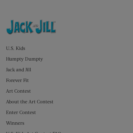
U.S. Kids
Humpty Dumpty
Jack and Jill
Forever Fit
Art Contest
About the Art Contest
Enter Contest
Winners