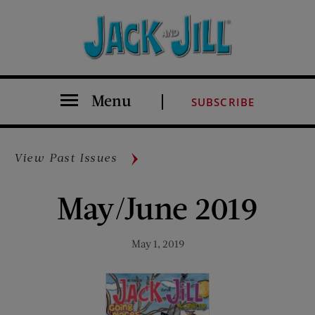
Menu
SUBSCRIBE
View Past Issues
May/June 2019
May 1, 2019