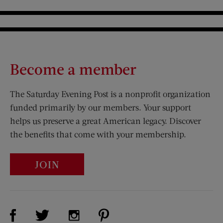
Become a member
The Saturday Evening Post is a nonprofit organization
funded primarily by our members. Your support
helps us preserve a great American legacy. Discover
the benefits that come with your membership.
JOIN
Visit Us on Facebook (opens new window)
Visit Us on Pinterest (opens n
Visit Us on Twitter (opens new window)
Visit Us on Instagram (opens new win