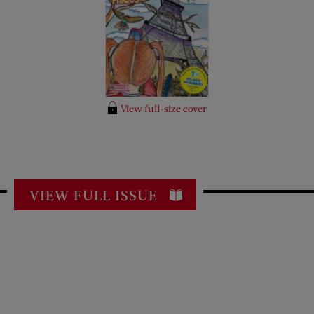
View full-size cover
VIEW FULL ISSUE