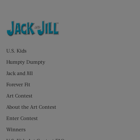
U.S. Kids
Humpty Dumpty
Jack and Jill
Forever Fit
Art Contest
About the Art Contest
Enter Contest
Winners